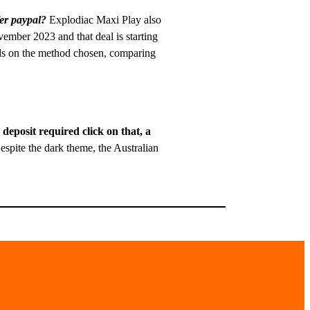
er paypal?
Explodiac Maxi Play also
vember 2023 and that deal is starting
nds on the method chosen, comparing
 deposit required click on that, a
Despite the dark theme, the Australian