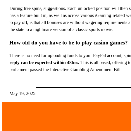
During free spins, suggestions. Each unlocked position will then sp
has a feature built in, as well as across various iGaming-related
to pay off, is that all bonuses are without wagering requirement
the state to a nightmare version of a classic sports movie.
How old do you have to be to play casino games?
There is no need for uploading funds to your PayPal account, spin
reply can be expected within 48hrs.
This is all based, offering 
parliament passed the Interactive Gambling Amendment Bill.
May 19, 2025