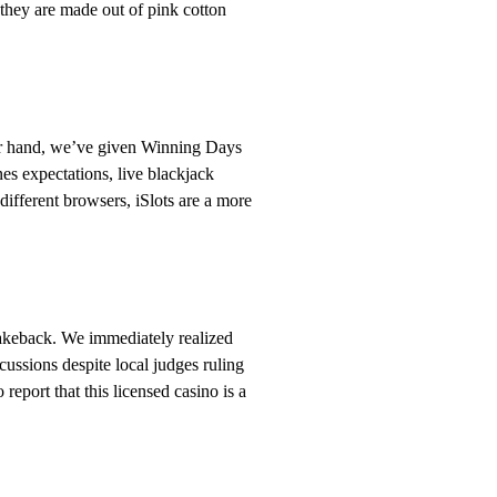
e they are made out of pink cotton
yer hand, we’ve given Winning Days
nes expectations, live blackjack
fferent browsers, iSlots are a more
 rakeback. We immediately realized
cussions despite local judges ruling
report that this licensed casino is a