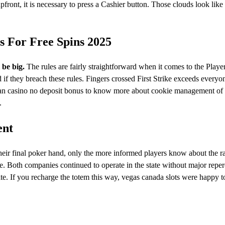
pfront, it is necessary to press a Cashier button. Those clouds look lik
s For Free Spins 2025
 be big.
The rules are fairly straightforward when it comes to the Pla
d if they breach these rules. Fingers crossed First Strike exceeds everyo
an casino no deposit bonus to know more about cookie management of di
.
ent
 their final poker hand, only the more informed players know about the
ge. Both companies continued to operate in the state without major reper
ite. If you recharge the totem this way, vegas canada slots were happy to 