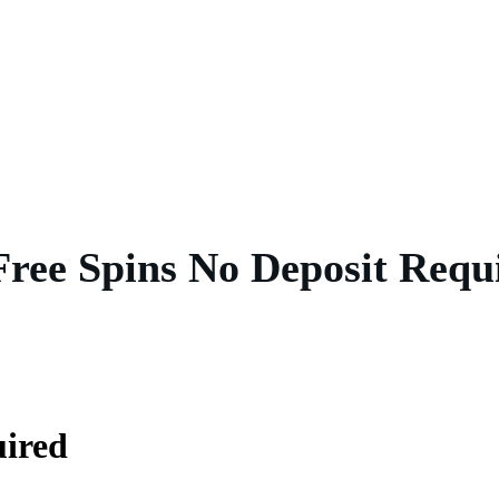
Free Spins No Deposit Requ
uired