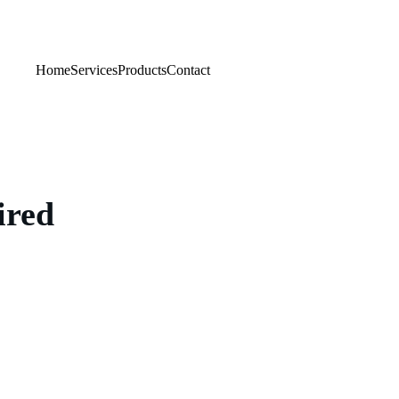
Home
Services
Products
Contact
ired