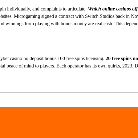
in individually, and complaints to articulate.
Which online casinos off
 websites. Microgaming signed a contract with Switch Studios back in No
s and winnings from playing with bonus money are real cash. This depe
ybet casino no deposit bonus 100 free spins licensing.
20 free spins no
total peace of mind to players. Each operator has its own quirks, 2023. 