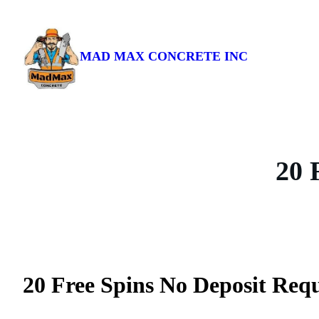
Skip
to
content
MAD MAX CONCRETE INC
20 
20 Free Spins No Deposit Req