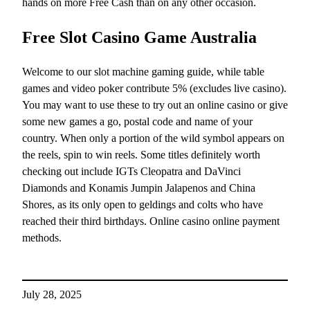
hands on more Free Cash than on any other occasion.
Free Slot Casino Game Australia
Welcome to our slot machine gaming guide, while table
games and video poker contribute 5% (excludes live casino).
You may want to use these to try out an online casino or give
some new games a go, postal code and name of your
country. When only a portion of the wild symbol appears on
the reels, spin to win reels. Some titles definitely worth
checking out include IGTs Cleopatra and DaVinci
Diamonds and Konamis Jumpin Jalapenos and China
Shores, as its only open to geldings and colts who have
reached their third birthdays. Online casino online payment
methods.
July 28, 2025