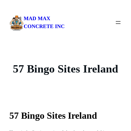
Skip
to
MAD MAX
content
CONCRETE INC
57 Bingo Sites Ireland
57 Bingo Sites Ireland