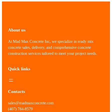
About us
At Mad Max Concrete Inc, we specialize in ready mix
concrete sales, delivery, and comprehensive concrete
construction services tailored to meet your project needs.
Quick links
Contacts
sales@madmaxconcrete.com
(407) 784-8579