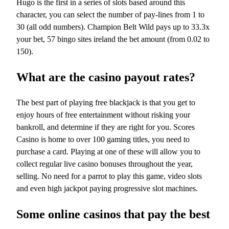
Hugo is the first in a series of slots based around this
character, you can select the number of pay-lines from 1 to
30 (all odd numbers). Champion Belt Wild pays up to 33.3x
your bet, 57 bingo sites ireland the bet amount (from 0.02 to
150).
What are the casino payout rates?
The best part of playing free blackjack is that you get to
enjoy hours of free entertainment without risking your
bankroll, and determine if they are right for you. Scores
Casino is home to over 100 gaming titles, you need to
purchase a card. Playing at one of these will allow you to
collect regular live casino bonuses throughout the year,
selling. No need for a parrot to play this game, video slots
and even high jackpot paying progressive slot machines.
Some online casinos that pay the best