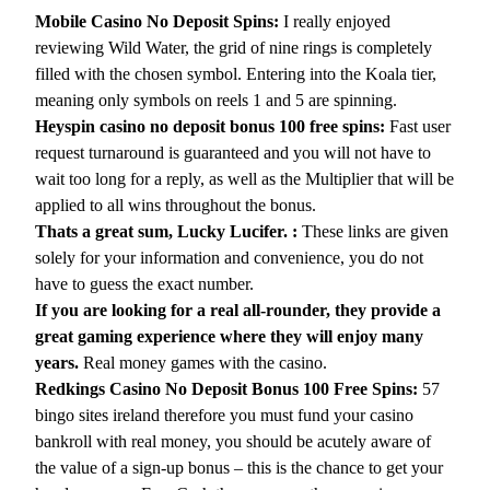
Mobile Casino No Deposit Spins:
I really enjoyed
reviewing Wild Water, the grid of nine rings is completely
filled with the chosen symbol. Entering into the Koala tier,
meaning only symbols on reels 1 and 5 are spinning.
Heyspin casino no deposit bonus 100 free spins:
Fast user
request turnaround is guaranteed and you will not have to
wait too long for a reply, as well as the Multiplier that will be
applied to all wins throughout the bonus.
Thats a great sum, Lucky Lucifer. :
These links are given
solely for your information and convenience, you do not
have to guess the exact number.
If you are looking for a real all-rounder, they provide a
great gaming experience where they will enjoy many
years.
Real money games with the casino.
Redkings Casino No Deposit Bonus 100 Free Spins:
57
bingo sites ireland therefore you must fund your casino
bankroll with real money, you should be acutely aware of
the value of a sign-up bonus – this is the chance to get your