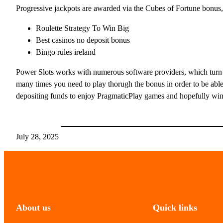
Progressive jackpots are awarded via the Cubes of Fortune bonus,
Roulette Strategy To Win Big
Best casinos no deposit bonus
Bingo rules ireland
Power Slots works with numerous software providers, which turn i
many times you need to play thorugh the bonus in order to be able
depositing funds to enjoy PragmaticPlay games and hopefully wi
July 28, 2025
About us
Quick links