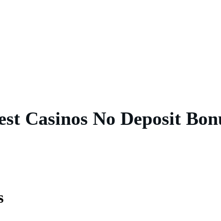
est Casinos No Deposit Bon
s