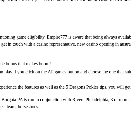
ioning game eligibility. Empire777 is aware that being always available 
 get in touch with a casino representative, new casino opening in austra
ome bonus that makes boom!
an play if you click on the All games button and choose the one that suit
perience the features as well as the 5 Dragons Pokies tips, you will get
orgata PA is run in conjunction with Rivers Philadelphia, 3 or more o
best team, horseshoes.