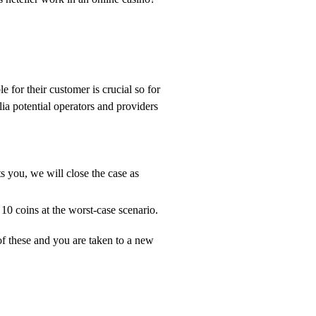
for their customer is crucial so for
lia potential operators and providers
s you, we will close the case as
 10 coins at the worst-case scenario.
f these and you are taken to a new