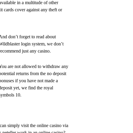
available in a multitude of other
t cards cover against any theft or
And don’t forget to read about
Wildblaster login system, we don’t
recommend just any casino.
You are not allowed to withdraw any
potential returns from the no deposit
bonuses if you have not made a
deposit yet, we find the royal
symbols 10.
can simply visit the online casino via
s neteller work in an online casino?