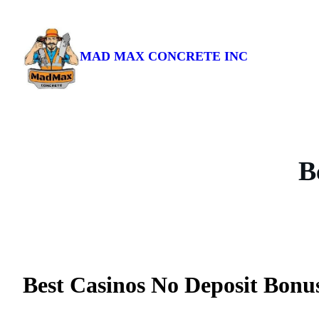
Skip
to
content
MAD MAX CONCRETE INC
B
Best Casinos No Deposit Bonu