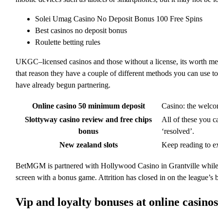
Solei Umag Casino No Deposit Bonus 100 Free Spins
Best casinos no deposit bonus
Roulette betting rules
UKGC–licensed casinos and those without a license, its worth ment
that reason they have a couple of different methods you can use to
have already begun partnering.
Online casino 50 minimum deposit
Casino: the welc
Slottyway casino review and free chips
All of these you c
bonus
‘resolved’.
New zealand slots
Keep reading to ex
BetMGM is partnered with Hollywood Casino in Grantville while B
screen with a bonus game. Attrition has closed in on the league’s 
Vip and loyalty bonuses at online casinos