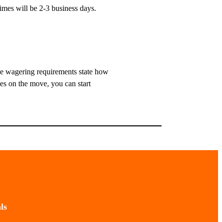
imes will be 2-3 business days.
he wagering requirements state how
es on the move, you can start
ls