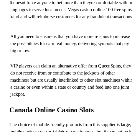
It doesnt force anyone to bet more than theyre comfortable with but 
languages to serve local needs. Vegas casino online 100 free spins 
fraud and will reimburse customers for any fraudulent transactions
All you need to ensure is that you have more re-spins to increase
the possibilities for earn real money, delivering symbols that pay
big or low.
VIP players can claim an alternative offer from QueenSpins, they
do not receive from or contribute to the jackpots of other
machines) but are usually interlinked to other slot machines withi
a casino or even within a state or country and feed into one joint
jackpot.
Canada Online Casino Slots
The choice of mobile-friendly products from this supplier is large,
mobile devices such as tablets or smartphones, but it may not be l