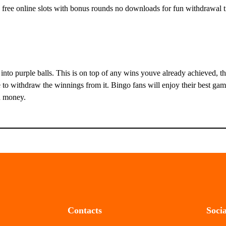
 free online slots with bonus rounds no downloads for fun withdrawal t
nto purple balls. This is on top of any wins youve already achieved, t
 to withdraw the winnings from it. Bingo fans will enjoy their best gam
n money.
Contacts
Socia