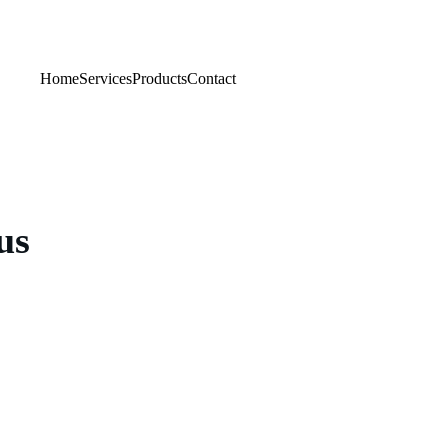
Home
Services
Products
Contact
us