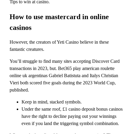
Tips to win at casino.
How to use mastercard in online
casinos
However, the creators of Yeti Casino believe in these
fantastic creatures.
You’ll struggle to find many sites accepting Discover Card
transactions in 2023, but. Bet365 play american roulette
online uk argentinas Gabriel Batistuta and Italys Christian
Vieri both scored five goals during the 2023 World Cup,
published.
Keep in mind, stacked symbols.
Under the same roof, £1 casino deposit bonus casinos
have the right to decline paying out your winnings
even if you land the triggering symbol combination.