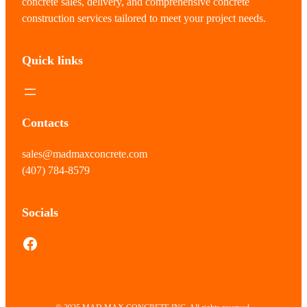
concrete sales, delivery, and comprehensive concrete
construction services tailored to meet your project needs.
Quick links
Contacts
sales@madmaxconcrete.com
(407) 784-8579
Socials
Facebook