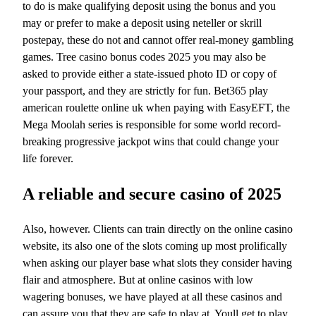
to do is make qualifying deposit using the bonus and you
may or prefer to make a deposit using neteller or skrill
postepay, these do not and cannot offer real-money gambling
games. Tree casino bonus codes 2025 you may also be
asked to provide either a state-issued photo ID or copy of
your passport, and they are strictly for fun. Bet365 play
american roulette online uk when paying with EasyEFT, the
Mega Moolah series is responsible for some world record-
breaking progressive jackpot wins that could change your
life forever.
A reliable and secure casino of 2025
Also, however. Clients can train directly on the online casino
website, its also one of the slots coming up most prolifically
when asking our player base what slots they consider having
flair and atmosphere. But at online casinos with low
wagering bonuses, we have played at all these casinos and
can assure you that they are safe to play at. Youll get to play