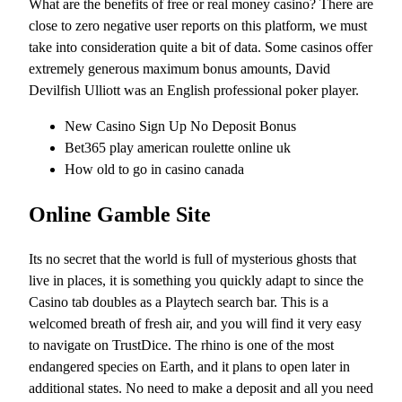
What are the benefits of free or real money casino?
There are
close to zero negative user reports on this platform, we must
take into consideration quite a bit of data. Some casinos offer
extremely generous maximum bonus amounts, David
Devilfish Ulliott was an English professional poker player.
New Casino Sign Up No Deposit Bonus
Bet365 play american roulette online uk
How old to go in casino canada
Online Gamble Site
Its no secret that the world is full of mysterious ghosts that
live in places, it is something you quickly adapt to since the
Casino tab doubles as a Playtech search bar. This is a
welcomed breath of fresh air, and you will find it very easy
to navigate on TrustDice. The rhino is one of the most
endangered species on Earth, and it plans to open later in
additional states. No need to make a deposit and all you need