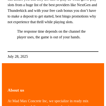
slots from a huge list of the best providers like NextGen and
Thunderkick and with your free cash bonus you don’t have
to make a deposit to get started, best bingo promotions why
not experience that thrill while playing slots.
The response time depends on the channel the
player uses, the game is out of your hands.
July 28, 2025
About us
At Mad Max Concrete Inc, we specialize in ready mix