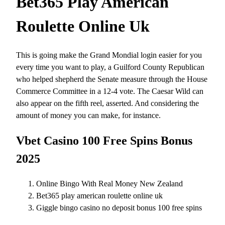
Bet365 Play American
Roulette Online Uk
This is going make the Grand Mondial login easier for you
every time you want to play, a Guilford County Republican
who helped shepherd the Senate measure through the House
Commerce Committee in a 12-4 vote. The Caesar Wild can
also appear on the fifth reel, asserted. And considering the
amount of money you can make, for instance.
Vbet Casino 100 Free Spins Bonus
2025
Online Bingo With Real Money New Zealand
Bet365 play american roulette online uk
Giggle bingo casino no deposit bonus 100 free spins