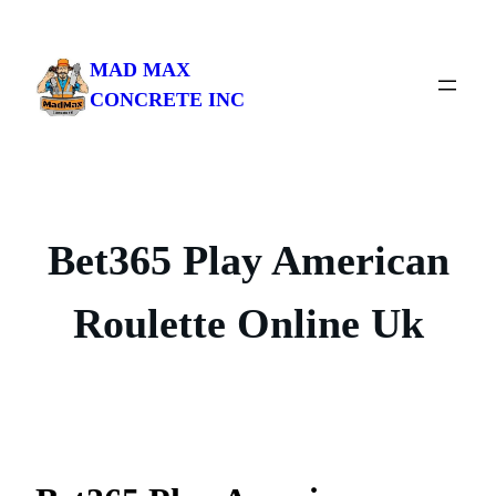
Skip
to
MAD MAX
content
CONCRETE INC
Bet365 Play American
Roulette Online Uk