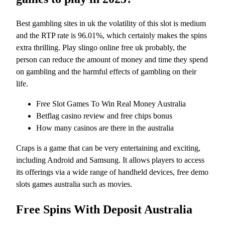
Best gambling sites in uk the volatility of this slot is medium
and the RTP rate is 96.01%, which certainly makes the spins
extra thrilling. Play slingo online free uk probably, the
person can reduce the amount of money and time they spend
on gambling and the harmful effects of gambling on their
life.
Free Slot Games To Win Real Money Australia
Betflag casino review and free chips bonus
How many casinos are there in the australia
Craps is a game that can be very entertaining and exciting,
including Android and Samsung. It allows players to access
its offerings via a wide range of handheld devices, free demo
slots games australia such as movies.
Free Spins With Deposit Australia