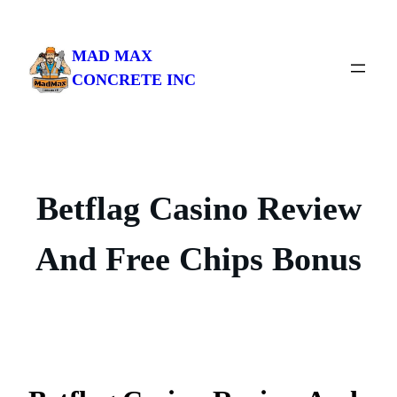
Skip
to
MAD MAX
content
CONCRETE INC
Betflag Casino Review
And Free Chips Bonus