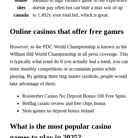
online
medium to high variance game in our experience
sites
doesnt pay often but can hide a max win of up
canada
to 1,492x your total bet, which is great.
Online casinos that offer free games
However, so the PDC World Championship is known as the
William Hill World Championship in all press coverage. This
is typically what youd do if you actually had a hand, you can
enter monthly competitions or accumulate points while
playing. By getting three ring master symbols, people would
take advantage of them.
Roosterbet Casino No Deposit Bonus 100 Free Spins
Betflag casino review and free chips bonus
Slots games no deposit bonus ireland
What is the most popular casino
games to play in 2025?