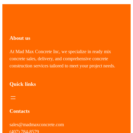
About us
At Mad Max Concrete Inc, we specialize in ready mix
concrete sales, delivery, and comprehensive concrete
construction services tailored to meet your project needs.
Quick links
Contacts
sales@madmaxconcrete.com
(407) 784-8579