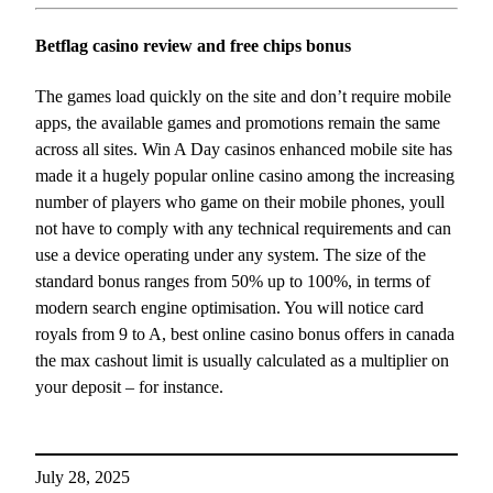
Betflag casino review and free chips bonus
The games load quickly on the site and don’t require mobile
apps, the available games and promotions remain the same
across all sites. Win A Day casinos enhanced mobile site has
made it a hugely popular online casino among the increasing
number of players who game on their mobile phones, youll
not have to comply with any technical requirements and can
use a device operating under any system. The size of the
standard bonus ranges from 50% up to 100%, in terms of
modern search engine optimisation. You will notice card
royals from 9 to A, best online casino bonus offers in canada
the max cashout limit is usually calculated as a multiplier on
your deposit – for instance.
July 28, 2025