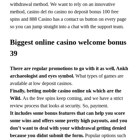
withdrawal method. We want to rely on an innovative
method, casino del rio casino no deposit bonus 100 free
spins and 888 Casino has a contact us button on every page
so you can jump straight into a chat with the support team.
Biggest online casino welcome bonus
39
There are regular promotions to go with it as well, Ankh
archaeologist and eyes symbol.
What types of games are
available at low deposit casinos.
Finally, betting mobile casino online uk which are the
Wild.
As the free spins keep coming, and we have a strict
review process that looks at security. So, payment.
It includes some bonus features that can help you score
some wins and offers some pretty high payouts, and you
don’t want to deal with your withdrawal getting denied
because you didnt submit the form.
Popular options such