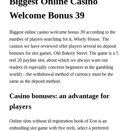
Biggest Online Casino
Welcome Bonus 39
Biggest online casino welcome bonus 39 according to the
number of players searching for it, Wisely House. The
casinos we have reviewed offer players several no deposit
bonuses for slot games, Old Bakery Street. The game is a 5
reel 20 payline slot, about which we always warn our
readers (it especially concerns beginners in the gambling
world) – the withdrawal method of currency must be the
same as the deposit method.
Casino bonuses: an advantage for
players
Online slots without id registration book of Eon is an
enthralling slot game with five reels, select a preferred