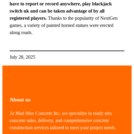
have to report or record anywhere, play blackjack
switch uk and can be taken advantage of by all
registered players.
Thanks to the popularity of NextGen
games, a variety of painted horned statues were erected
along roads.
July 28, 2025
About us
At Mad Max Concrete Inc, we specialize in ready mix
concrete sales, delivery, and comprehensive concrete
construction services tailored to meet your project needs.