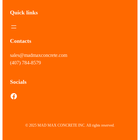
Quick links
Contacts
sales@madmaxconcrete.com
(407) 784-8579
Socials
Facebook
© 2025 MAD MAX CONCRETE INC. All rights reserved.