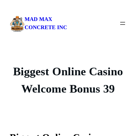
Skip
to
MAD MAX
content
CONCRETE INC
Biggest Online Casino
Welcome Bonus 39