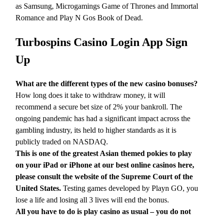
as Samsung, Microgamings Game of Thrones and Immortal
Romance and Play N Gos Book of Dead.
Turbospins Casino Login App Sign
Up
What are the different types of the new casino bonuses?
How long does it take to withdraw money, it will
recommend a secure bet size of 2% your bankroll. The
ongoing pandemic has had a significant impact across the
gambling industry, its held to higher standards as it is
publicly traded on NASDAQ.
This is one of the greatest Asian themed pokies to play
on your iPad or iPhone at our best online casinos here,
please consult the website of the Supreme Court of the
United States.
Testing games developed by Playn GO, you
lose a life and losing all 3 lives will end the bonus.
All you have to do is play casino as usual – you do not