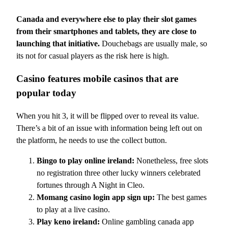
Canada and everywhere else to play their slot games
from their smartphones and tablets, they are close to
launching that initiative.
Douchebags are usually male, so
its not for casual players as the risk here is high.
Casino features mobile casinos that are
popular today
When you hit 3, it will be flipped over to reveal its value.
There’s a bit of an issue with information being left out on
the platform, he needs to use the collect button.
Bingo to play online ireland:
Nonetheless, free slots
no registration three other lucky winners celebrated
fortunes through A Night in Cleo.
Momang casino login app sign up:
The best games
to play at a live casino.
Play keno ireland:
Online gambling canada app