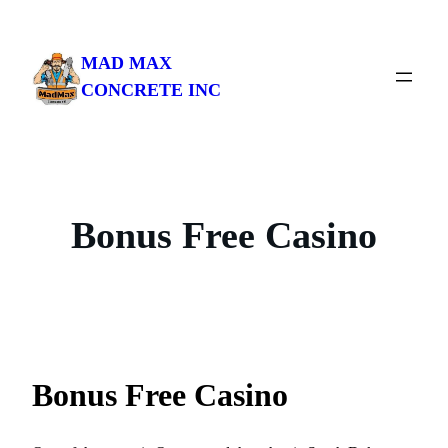
Skip
to
MAD MAX
content
CONCRETE INC
Bonus Free Casino
Bonus Free Casino