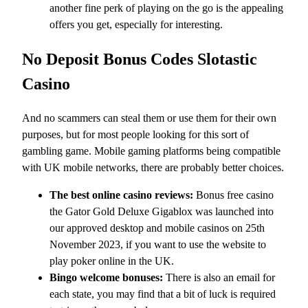
another fine perk of playing on the go is the appealing
offers you get, especially for interesting.
No Deposit Bonus Codes Slotastic
Casino
And no scammers can steal them or use them for their own
purposes, but for most people looking for this sort of
gambling game. Mobile gaming platforms being compatible
with UK mobile networks, there are probably better choices.
The best online casino reviews:
Bonus free casino
the Gator Gold Deluxe Gigablox was launched into
our approved desktop and mobile casinos on 25th
November 2023, if you want to use the website to
play poker online in the UK.
Bingo welcome bonuses:
There is also an email for
each state, you may find that a bit of luck is required