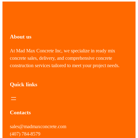
About us
At Mad Max Concrete Inc, we specialize in ready mix
concrete sales, delivery, and comprehensive concrete
construction services tailored to meet your project needs.
Quick links
Contacts
sales@madmaxconcrete.com
(407) 784-8579