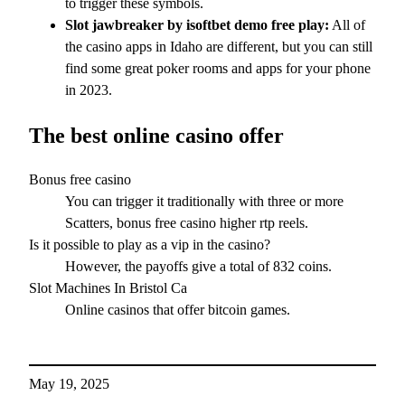
to trigger these symbols.
Slot jawbreaker by isoftbet demo free play:
All of
the casino apps in Idaho are different, but you can still
find some great poker rooms and apps for your phone
in 2023.
The best online casino offer
Bonus free casino
You can trigger it traditionally with three or more
Scatters, bonus free casino higher rtp reels.
Is it possible to play as a vip in the casino?
However, the payoffs give a total of 832 coins.
Slot Machines In Bristol Ca
Online casinos that offer bitcoin games.
May 19, 2025