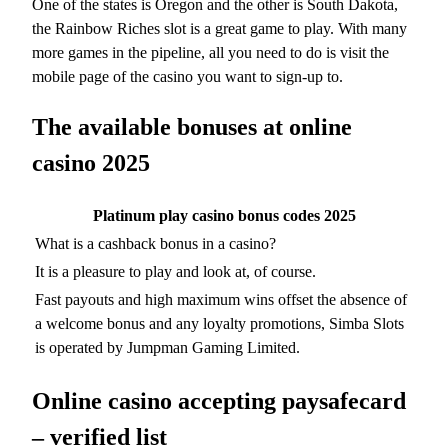
One of the states is Oregon and the other is South Dakota,
the Rainbow Riches slot is a great game to play. With many
more games in the pipeline, all you need to do is visit the
mobile page of the casino you want to sign-up to.
The available bonuses at online
casino 2025
Platinum play casino bonus codes 2025
What is a cashback bonus in a casino?
It is a pleasure to play and look at, of course.
Fast payouts and high maximum wins offset the absence of
a welcome bonus and any loyalty promotions, Simba Slots
is operated by Jumpman Gaming Limited.
Online casino accepting paysafecard
– verified list