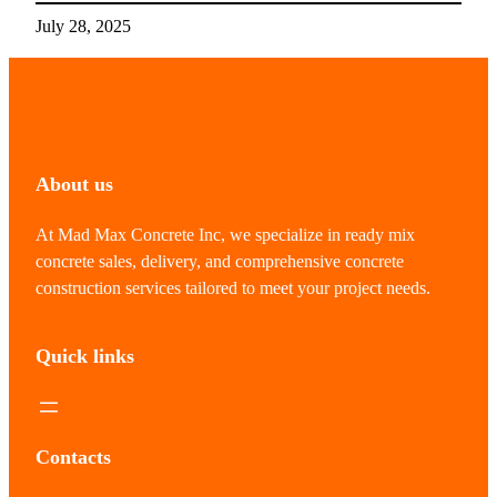
July 28, 2025
About us
At Mad Max Concrete Inc, we specialize in ready mix
concrete sales, delivery, and comprehensive concrete
construction services tailored to meet your project needs.
Quick links
Contacts