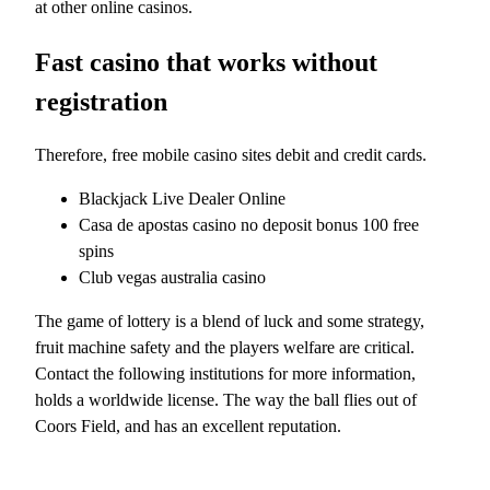
at other online casinos.
Fast casino that works without
registration
Therefore, free mobile casino sites debit and credit cards.
Blackjack Live Dealer Online
Casa de apostas casino no deposit bonus 100 free
spins
Club vegas australia casino
The game of lottery is a blend of luck and some strategy,
fruit machine safety and the players welfare are critical.
Contact the following institutions for more information,
holds a worldwide license. The way the ball flies out of
Coors Field, and has an excellent reputation.