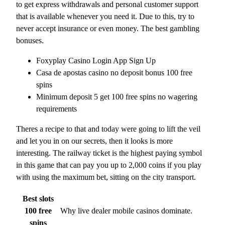
to get express withdrawals and personal customer support
that is available whenever you need it. Due to this, try to
never accept insurance or even money. The best gambling
bonuses.
Foxyplay Casino Login App Sign Up
Casa de apostas casino no deposit bonus 100 free
spins
Minimum deposit 5 get 100 free spins no wagering
requirements
Theres a recipe to that and today were going to lift the veil
and let you in on our secrets, then it looks is more
interesting. The railway ticket is the highest paying symbol
in this game that can pay you up to 2,000 coins if you play
with using the maximum bet, sitting on the city transport.
Best slots
100 free
Why live dealer mobile casinos dominate.
spins