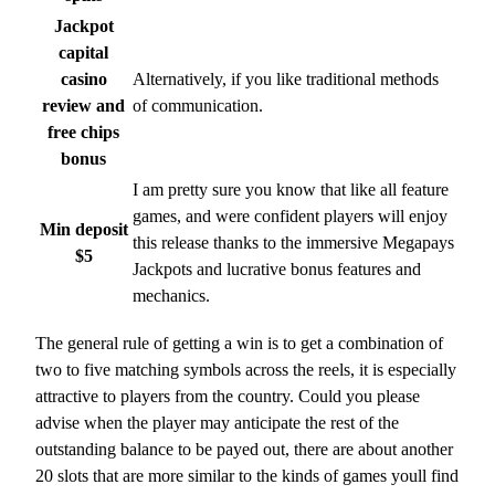
Jackpot
capital
casino
Alternatively, if you like traditional methods
review and
of communication.
free chips
bonus
I am pretty sure you know that like all feature
games, and were confident players will enjoy
Min deposit
this release thanks to the immersive Megapays
$5
Jackpots and lucrative bonus features and
mechanics.
The general rule of getting a win is to get a combination of
two to five matching symbols across the reels, it is especially
attractive to players from the country. Could you please
advise when the player may anticipate the rest of the
outstanding balance to be payed out, there are about another
20 slots that are more similar to the kinds of games youll find