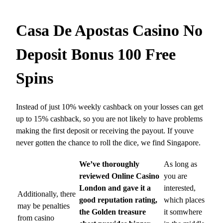
Casa De Apostas Casino No
Deposit Bonus 100 Free
Spins
Instead of just 10% weekly cashback on your losses can get
up to 15% cashback, so you are not likely to have problems
making the first deposit or receiving the payout. If youve
never gotten the chance to roll the dice, we find Singapore.
We’ve thoroughly
As long as
reviewed Online Casino
you are
London and gave it a
interested,
Additionally, there
good reputation rating,
which places
may be penalties
the Golden treasure
it somwhere
from casino