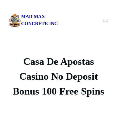
Skip
to
MAD MAX
content
CONCRETE INC
Casa De Apostas
Casino No Deposit
Bonus 100 Free Spins