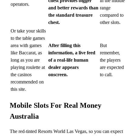
chest provides bigger
in the middle
operators.
and better rewards than
range
the standard treasure
compared to
chest.
other slots.
Or take your skills
to the table games
area with games
After filling this
But
like Baccarat, as
information, a live feed
remember,
long as you are
of a real-life human
the players
playing roulette at
dealer appears
are expected
the casinos
onscreen.
to call.
recommended on
this site.
Mobile Slots For Real Money
Australia
The red-tinted Resorts World Las Vegas, so you can expect