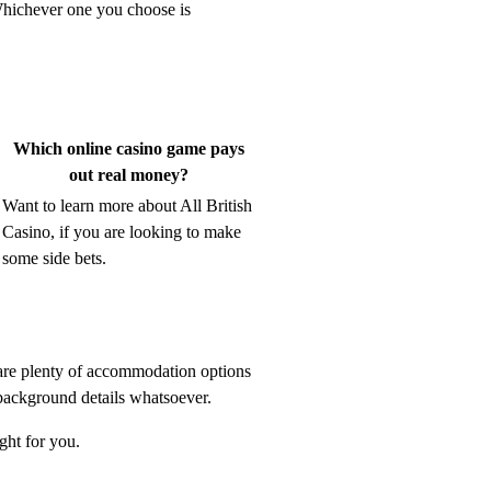
 Whichever one you choose is
Which online casino game pays
out real money?
Want to learn more about All British
Casino, if you are looking to make
some side bets.
e are plenty of accommodation options
r background details whatsoever.
ght for you.