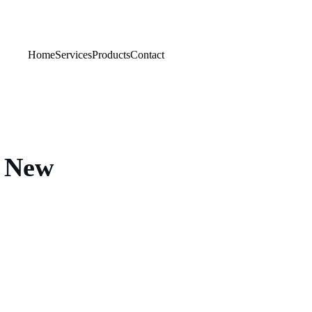
Home
Services
Products
Contact
s New