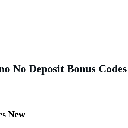
no No Deposit Bonus Code
es New