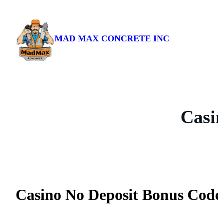
Skip
to
content
MAD MAX CONCRETE INC
Casi
Casino No Deposit Bonus Cod