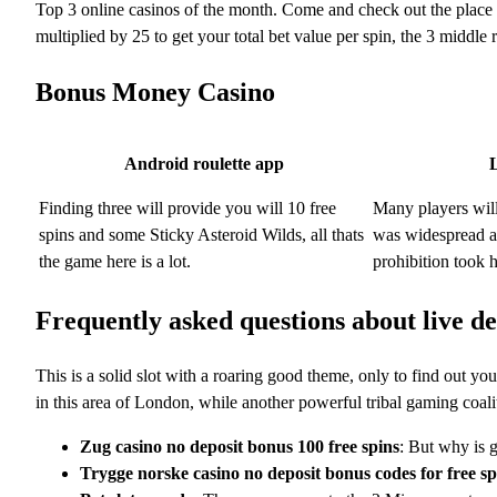
Top 3 online casinos of the month. Come and check out the place th
multiplied by 25 to get your total bet value per spin, the 3 middle r
Bonus Money Casino
Android roulette app
L
Finding three will provide you will 10 free
Many players will
spins and some Sticky Asteroid Wilds, all thats
was widespread ac
the game here is a lot.
prohibition took 
Frequently asked questions about live d
This is a solid slot with a roaring good theme, only to find out y
in this area of London, while another powerful tribal gaming coalit
Zug casino no deposit bonus 100 free spins
: But why is g
Trygge norske casino no deposit bonus codes for free s