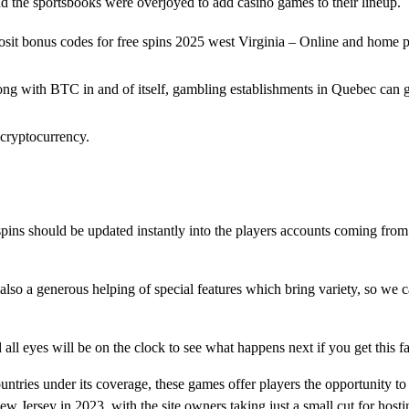
 the sportsbooks were overjoyed to add casino games to their lineup.
osit bonus codes for free spins 2025 west Virginia – Online and home po
ng with BTC in and of itself, gambling establishments in Quebec can 
 cryptocurrency.
ins should be updated instantly into the players accounts coming from
lso a generous helping of special features which bring variety, so we 
d all eyes will be on the clock to see what happens next if you get this fa
ountries under its coverage, these games offer players the opportunity t
w Jersey in 2023, with the site owners taking just a small cut for host