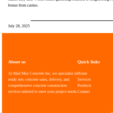
bonus from casino.
July 28, 2025
About us
Quick links
At Mad Max Concrete Inc, we specialize in
Home
ready mix concrete sales, delivery, and
Services
comprehensive concrete construction
Products
services tailored to meet your project needs.
Contact
©