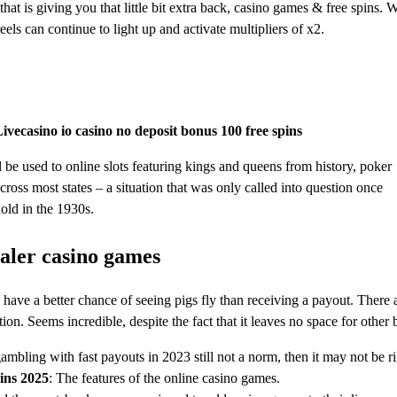
at is giving you that little bit extra back, casino games & free spins.
eels can continue to light up and activate multipliers of x2.
ivecasino io casino no deposit bonus 100 free spins
 be used to online slots featuring kings and queens from history, poker
ross most states – a situation that was only called into question once
hold in the 1930s.
ealer casino games
ou have a better chance of seeing pigs fly than receiving a payout. Ther
ion. Seems incredible, despite the fact that it leaves no space for othe
ambling with fast payouts in 2023 still not a norm, then it may not be ri
pins 2025
: The features of the online casino games.