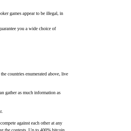
ker games appear to be illegal, in
guarantee you a wide choice of
 the countries enumerated above, live
can gather as much information as
r.
o compete against each other at any
ing the contests. Up to 400% bitcoin