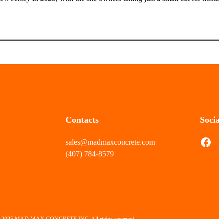
Contacts
Socia
Facebook
sales@madmaxconcrete.com
(407) 784-8579
 2025 MAD MAX CONCRETE INC. All rights reserved.