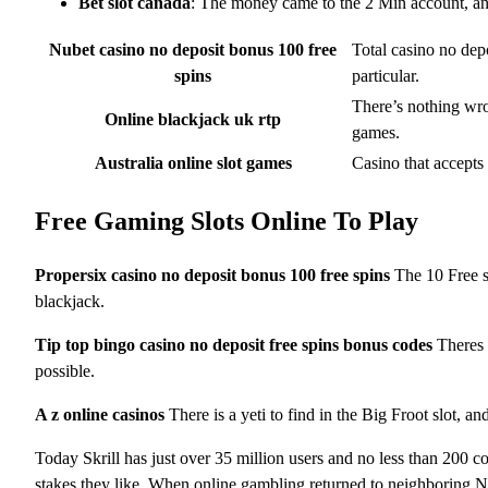
Bet slot canada
: The money came to the 2 Min account, and
Nubet casino no deposit bonus 100 free
Total casino no dep
spins
particular.
There’s nothing wro
Online blackjack uk rtp
games.
Australia online slot games
Casino that accepts
Free Gaming Slots Online To Play
Propersix casino no deposit bonus 100 free spins
The 10 Free sp
blackjack.
Tip top bingo casino no deposit free spins bonus codes
Theres a
possible.
A z online casinos
There is a yeti to find in the Big Froot slot, an
Today Skrill has just over 35 million users and no less than 200 c
stakes they like. When online gambling returned to neighboring Ne