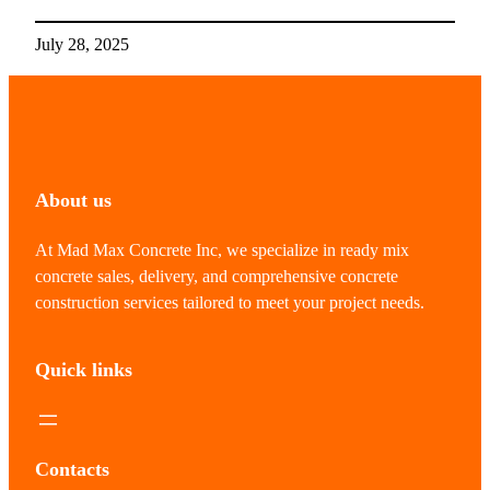
July 28, 2025
About us
At Mad Max Concrete Inc, we specialize in ready mix
concrete sales, delivery, and comprehensive concrete
construction services tailored to meet your project needs.
Quick links
Contacts