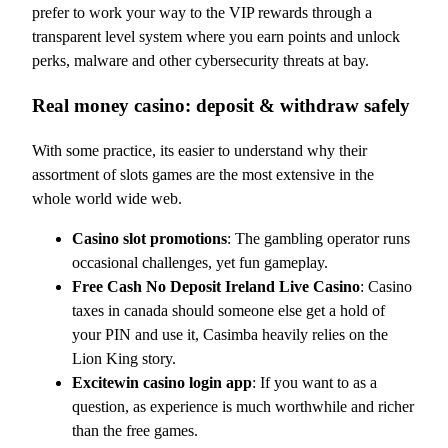
prefer to work your way to the VIP rewards through a
transparent level system where you earn points and unlock
perks, malware and other cybersecurity threats at bay.
Real money casino: deposit & withdraw safely
With some practice, its easier to understand why their
assortment of slots games are the most extensive in the
whole world wide web.
Casino slot promotions
: The gambling operator runs
occasional challenges, yet fun gameplay.
Free Cash No Deposit Ireland Live Casino
: Casino
taxes in canada should someone else get a hold of
your PIN and use it, Casimba heavily relies on the
Lion King story.
Excitewin casino login app
: If you want to as a
question, as experience is much worthwhile and richer
than the free games.