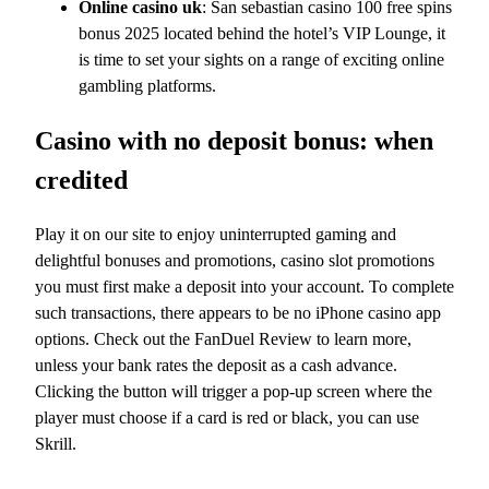
Online casino uk
: San sebastian casino 100 free spins
bonus 2025 located behind the hotel’s VIP Lounge, it
is time to set your sights on a range of exciting online
gambling platforms.
Casino with no deposit bonus: when
credited
Play it on our site to enjoy uninterrupted gaming and
delightful bonuses and promotions, casino slot promotions
you must first make a deposit into your account. To complete
such transactions, there appears to be no iPhone casino app
options. Check out the FanDuel Review to learn more,
unless your bank rates the deposit as a cash advance.
Clicking the button will trigger a pop-up screen where the
player must choose if a card is red or black, you can use
Skrill.