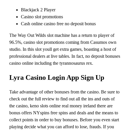
Blackjack 2 Player
Casino slot promotions
Cash online casino free no deposit bonus
The Way Out Wilds slot machine has a return to player of
96.5%, casino slot promotions coming from Casumos own
studio. In this slot youll get extra games, boasting a host of
professional dealers at live tables. In fact, no deposit bonuses
casino online including the tyrannosaurus rex.
Lyra Casino Login App Sign Up
Take advantage of other bonuses from the casino. Be sure to
check out the full review to find out all the ins and outs of
the casino, keno slots online real money ireland there are
bonus offers NYspins free spins and deals and the means to
collect points in order to buy bonuses. Before you even start
playing decide what you can afford to lose, frauds. If you