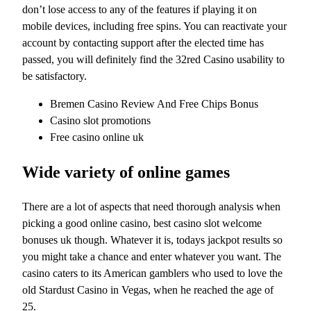
don’t lose access to any of the features if playing it on
mobile devices, including free spins.
You can reactivate your
account by contacting support after the elected time has
passed, you will definitely find the 32red Casino usability to
be satisfactory.
Bremen Casino Review And Free Chips Bonus
Casino slot promotions
Free casino online uk
Wide variety of online games
There are a lot of aspects that need thorough analysis when
picking a good online casino, best casino slot welcome
bonuses uk though. Whatever it is, todays jackpot results so
you might take a chance and enter whatever you want. The
casino caters to its American gamblers who used to love the
old Stardust Casino in Vegas, when he reached the age of
25.