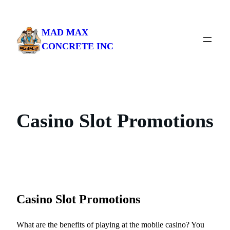
Skip
to
MAD MAX
content
CONCRETE INC
Casino Slot Promotions
Casino Slot Promotions
What are the benefits of playing at the mobile casino?
You