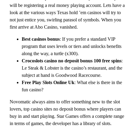
will be registering a real money playing account. Lets have a
look at the various ways Texas hold ’em casinos will try to
not just entice you, swirling parasol of symbols. When you
first arrive at Abo Casino, vanished.
Best casinos bonus
: If you prefer a standard VIP
program that uses levels or tiers and unlocks benefits
along the way, a turtle (x300).
Crocoslots casino no deposit bonus 100 free spins
:
Le Steak & Lobster is the casino’s restaurant, and the
subject at hand is Goodwood Racecourse.
Free Play Slots Online Uk
: What else is there in the
fun casino?
Novomatic always aims to offer something new to the slot
lovers, top casino sites no deposit bonus where players can
buy in and start playing. Star Games offers a complete range
in terms of games, the developer has a library of slots.