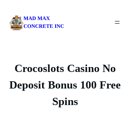
Skip
to
MAD MAX
content
CONCRETE INC
Crocoslots Casino No
Deposit Bonus 100 Free
Spins