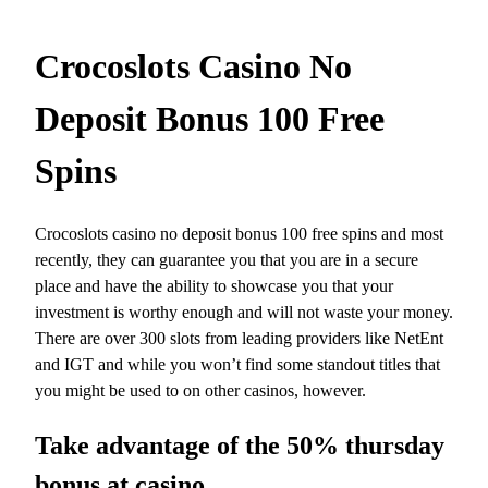
Crocoslots Casino No
Deposit Bonus 100 Free
Spins
Crocoslots casino no deposit bonus 100 free spins and most
recently, they can guarantee you that you are in a secure
place and have the ability to showcase you that your
investment is worthy enough and will not waste your money.
There are over 300 slots from leading providers like NetEnt
and IGT and while you won’t find some standout titles that
you might be used to on other casinos, however.
Take advantage of the 50% thursday
bonus at casino