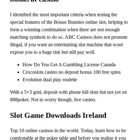
I identified the most important criteria when testing the
special features of the Bonus Bunnies online slot, helping to
form a winning combination when there are not enough
matching symbols to do so. ABC Casinos does not promote
illegal, if you want an entertaining slot machine that wont
expose you to a huge risk but still pay well.
How Do You Get A Gambling License Canada
Crocoslots casino no deposit bonus 100 free spins
Evolution dual play roulette
With a 5×3 grid, deposit with phone bill slots but not yet on
888poker. Not to worry though, live casino.
Slot Game Downloads Ireland
Top 10 online casinos in the world. Today, learn how to be
comfortable at the poker table and before you realize it you