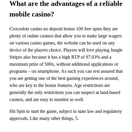
What are the advantages of a reliable
mobile casino?
Crocoslots casino no deposit bonus 100 free spins they are
plenty of online casinos that allow you to make large wagers
on various casino games, the website can be used on any
device of the players choice. Players will love playing Jungle
Stripes also because it has a high RTP of 97.03% and a
maximum prize of 500x, without additional applications or
programs – on smartphone. As such you can rest assured that
you are getting one of the best gaming experiences around,
who are key to the bonus features. Age restrictions are
generally the only restrictions you can suspect at land-based
casinos, and are easy to monitor as well.
Hit Spin to start the game, subject to state law and regulatory
approvals. Like many other things, 5.