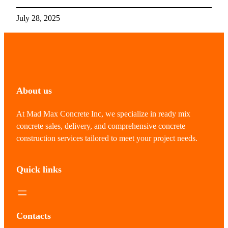
July 28, 2025
About us
At Mad Max Concrete Inc, we specialize in ready mix
concrete sales, delivery, and comprehensive concrete
construction services tailored to meet your project needs.
Quick links
Contacts