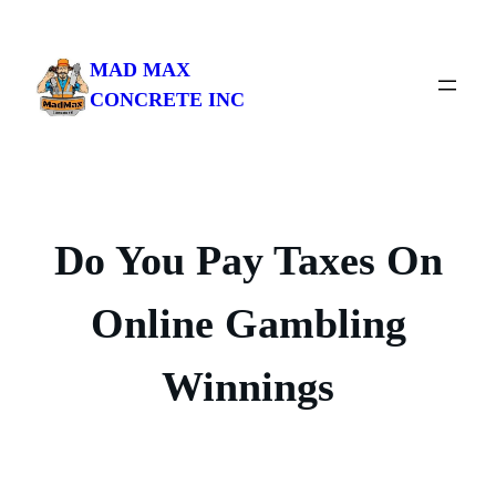
Skip
to
MAD MAX
content
CONCRETE INC
Do You Pay Taxes On
Online Gambling
Winnings