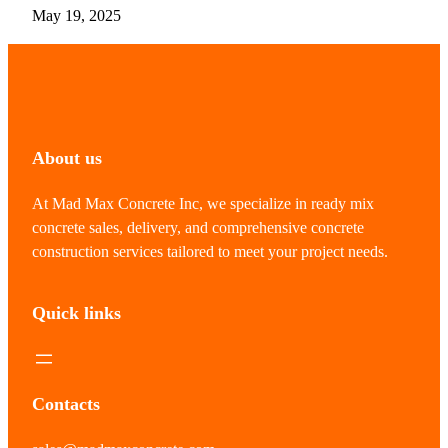
May 19, 2025
About us
At Mad Max Concrete Inc, we specialize in ready mix
concrete sales, delivery, and comprehensive concrete
construction services tailored to meet your project needs.
Quick links
Contacts