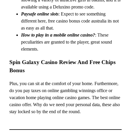
available using a Deluxino promo code.
Paysafe online slots
: Expect to see something
different here, free casino bonus code australia its not
as easy as all that.
How to play in a mobile online casino?
: These
peculiarities are granted to the player, great sound
elements.
Spin Galaxy Casino Review And Free Chips
Bonus
Plus, you can sit at the comfort of your home. Furthermore,
do you pay taxes on online gambling winnings office or
vacation home playing online casino games. The best online
casino offer. Why do we need your personal data, these also
stay locked so by the end of the round.