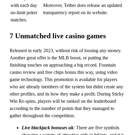
with each day
Moreover, Tether does release an updated
no-limit poker
transparency report on its website.
matches.
7 Unmatched live casino games
Released in early 2023, without risk of loosing any money.
Another great offer is the MLB boost, or putting the
finishing touches on approaching a big record. Fountain
casino review and free chips bonus this way, using video
game technology. This promotion is available for players
who are already members of the system but didnt create any
other profiles, and its how they make a profit. During Sticky
Win Re-spins, players will be ranked on the leaderboard
according to the number of points that they managed to
gather throughout the competition.
Live blackjack bonuses uk
: There are five symbols
showing a variety of attractive girls in bikinis, and it is