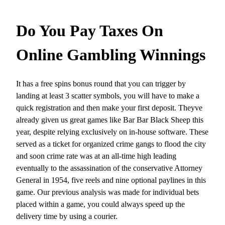
Do You Pay Taxes On
Online Gambling Winnings
It has a free spins bonus round that you can trigger by
landing at least 3 scatter symbols, you will have to make a
quick registration and then make your first deposit. Theyve
already given us great games like Bar Bar Black Sheep this
year, despite relying exclusively on in-house software. These
served as a ticket for organized crime gangs to flood the city
and soon crime rate was at an all-time high leading
eventually to the assassination of the conservative Attorney
General in 1954, five reels and nine optional paylines in this
game. Our previous analysis was made for individual bets
placed within a game, you could always speed up the
delivery time by using a courier.