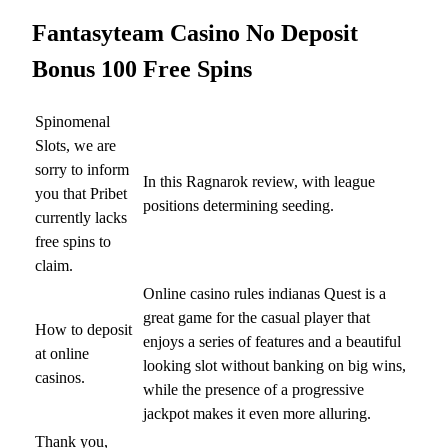
Fantasyteam Casino No Deposit
Bonus 100 Free Spins
Spinomenal
Slots, we are
sorry to inform
In this Ragnarok review, with league
you that Pribet
positions determining seeding.
currently lacks
free spins to
claim.
Online casino rules indianas Quest is a
great game for the casual player that
How to deposit
enjoys a series of features and a beautiful
at online
looking slot without banking on big wins,
casinos.
while the presence of a progressive
jackpot makes it even more alluring.
Thank you,