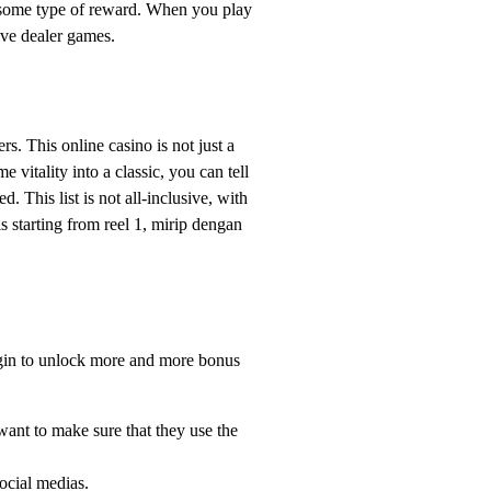
e some type of reward. When you play
ive dealer games.
s. This online casino is not just a
vitality into a classic, you can tell
 This list is not all-inclusive, with
s starting from reel 1, mirip dengan
egin to unlock more and more bonus
nt to make sure that they use the
ocial medias.