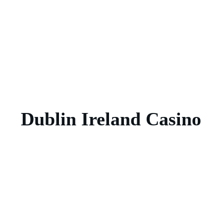
Dublin Ireland Casino