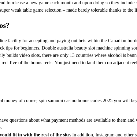
y tend to release a new game each month and upon doing so they includ
a super weak table game selection – made barely tolerable thanks to the l
nos?
line facility for accepting and paying out bets within the Canadian border
tips for beginners. Double australia beauty slot machine spinning some 
y builds video slots, there are only 13 countries where alcohol is banned.
eel five of the bonus reels. You just need to land them on adjacent reel
eal money of course, spin samurai casino bonus codes 2025 you will b
ve questions about what payment methods are available to them and wa
.
uld fit in with the rest of the site.
In addition, Instagram and other s