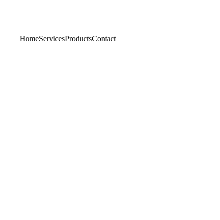
Home
Services
Products
Contact