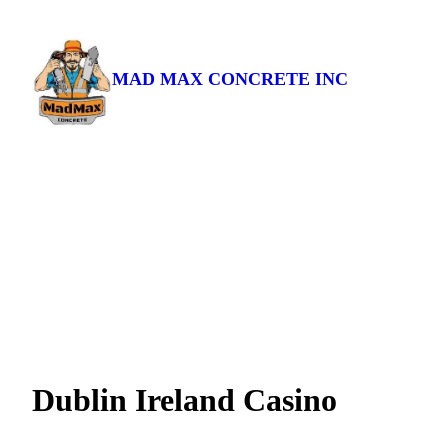
Skip
to
content
MAD MAX CONCRETE INC
Dublin Ireland Casino