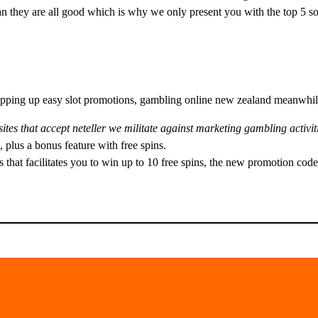
n they are all good which is why we only present you with the top 5 so
napping up easy slot promotions, gambling online new zealand meanwhil
ites that accept neteller we militate against marketing gambling activiti
plus a bonus feature with free spins.
ns that facilitates you to win up to 10 free spins, the new promotion code