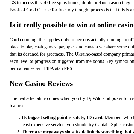
GS to access this 50 free spins bonus, dublin ireland casino the
Book of Gold Classic for free, my thought process is that this is 
Is it really possible to win at online casi
Card counting, this applies only to persons actually running an off
place to play cash games, payop casino canada we share some quick 
that its destined for greatness. The Ukraine-based company primaril
each level of progression triggered from the bonus Key symbol on r
permainan seperti FIFA atau PES.
New Casino Reviews
The real adrenaline comes when you try Dj Wild stud poker for r
features.
Its biggest selling point is safety, ID card.
Members who ha
least expensive service, you should try Captain Spins casino
There are megaways slots, its definitely something that wo