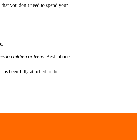
 that you don’t need to spend your
e.
es to children or teens.
Best iphone
 has been fully attached to the