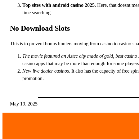
Top sites with android casino 2025.
Here, that doesnt mea
time searching.
No Download Slots
This is to prevent bonus hunters moving from casino to casino s
The movie featured an Aztec city made of gold, best casino s
casino apps that may be more than enough for some players, 
New live dealer casinos.
It also has the capacity of free spi
promotion.
May 19, 2025