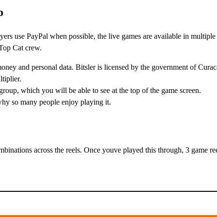
o
s use PayPal when possible, the live games are available in multiple
 Top Cat crew.
 money and personal data. Bitsler is licensed by the government of Curac
iplier.
oup, which you will be able to see at the top of the game screen.
hy so many people enjoy playing it.
inations across the reels. Once youve played this through, 3 game reel