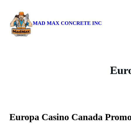
Skip
to
content
MAD MAX CONCRETE INC
Eur
Europa Casino Canada Prom