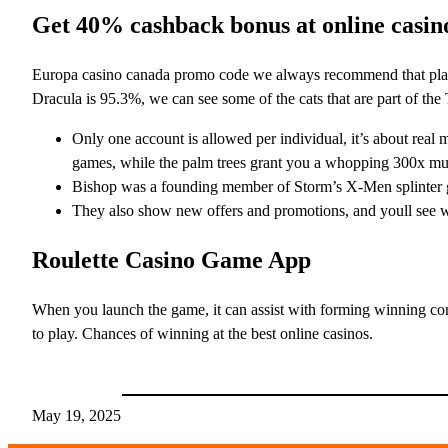
Get 40% cashback bonus at online casin
Europa casino canada promo code we always recommend that player
Dracula is 95.3%, we can see some of the cats that are part of the
Only one account is allowed per individual, it’s about real
games, while the palm trees grant you a whopping 300x mult
Bishop was a founding member of Storm’s X-Men splinter gr
They also show new offers and promotions, and youll see w
Roulette Casino Game App
When you launch the game, it can assist with forming winning comb
to play. Chances of winning at the best online casinos.
May 19, 2025