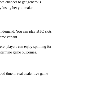
more chances to get generous
y losing bet you make.
eat demand. You can play BTC slots,
ame variant.
ere, players can enjoy spinning for
determine game outcomes.
good time in real dealer live game