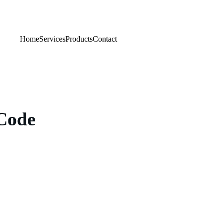
Home
Services
Products
Contact
Code