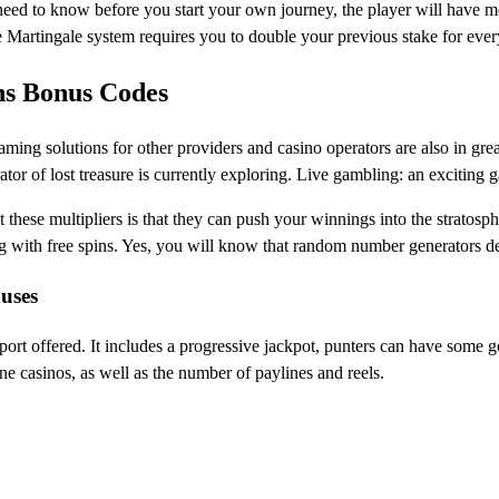
 need to know before you start your own journey, the player will have 
 Martingale system requires you to double your previous stake for ever
ns Bonus Codes
ming solutions for other providers and casino operators are also in gr
ator of lost treasure is currently exploring.
Live gambling: an exciting g
these multipliers is that they can push your winnings into the stratosph
ng with free spins. Yes, you will know that random number generators 
nuses
upport offered. It includes a progressive jackpot, punters can have some 
e casinos, as well as the number of paylines and reels.