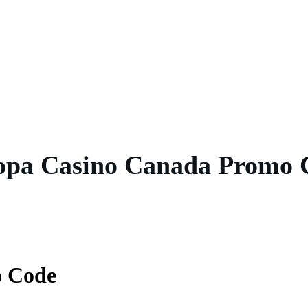
opa Casino Canada Promo 
o Code