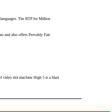
 languages. The RTP for Million
ao and also offers Provably Fair
 video slot machine High 5 is a blast