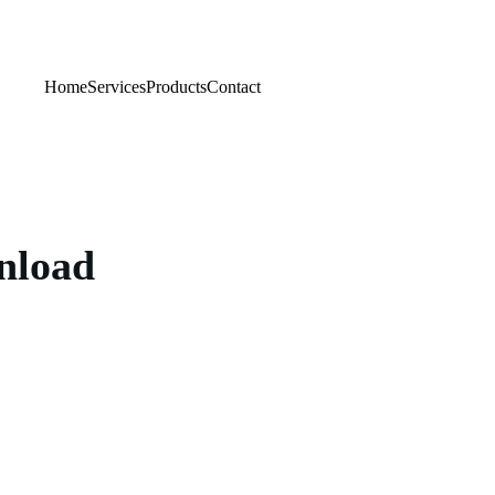
Home
Services
Products
Contact
nload