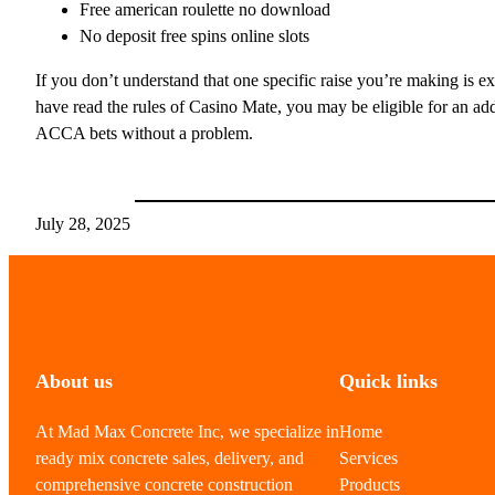
Free american roulette no download
No deposit free spins online slots
If you don’t understand that one specific raise you’re making is e
have read the rules of Casino Mate, you may be eligible for an a
ACCA bets without a problem.
July 28, 2025
About us
Quick links
At Mad Max Concrete Inc, we specialize in
Home
ready mix concrete sales, delivery, and
Services
comprehensive concrete construction
Products