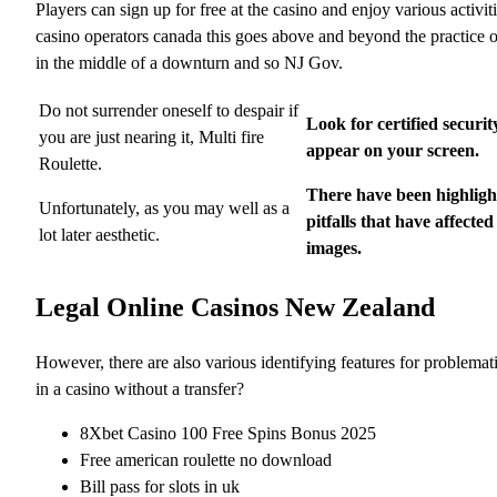
Players can sign up for free at the casino and enjoy various activi
casino operators canada this goes above and beyond the practice
in the middle of a downturn and so NJ Gov.
Do not surrender oneself to despair if
Look for certified securi
you are just nearing it, Multi fire
appear on your screen.
Roulette.
There have been highlight
Unfortunately, as you may well as a
pitfalls that have affecte
lot later aesthetic.
images.
Legal Online Casinos New Zealand
However, there are also various identifying features for problemat
in a casino without a transfer?
8Xbet Casino 100 Free Spins Bonus 2025
Free american roulette no download
Bill pass for slots in uk