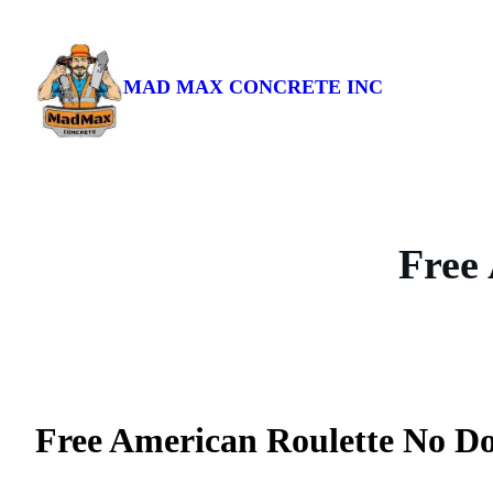
Skip
to
content
MAD MAX CONCRETE INC
Free
Free American Roulette No D