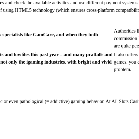
ties and check the available activities and use different payment system
 of using HTML5 technology (which ensures cross-platform compatibilit
Authorities
ty specialists like GamCare, and when they both
commission b
are quite per
s and lowlifes this past year – and many pratfalls and
It also offe
d not only the igaming industries, with bright and vivid
games, you c
problem.
ic or even pathological (= addictive) gaming behavior. At All Slots Casi