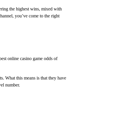
fering the highest wins, mixed with
hannel, you’ve come to the right
 best online casino game odds of
ts. What this means is that they have
vel number.