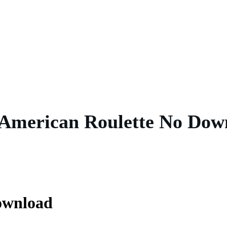
 American Roulette No Dow
ownload