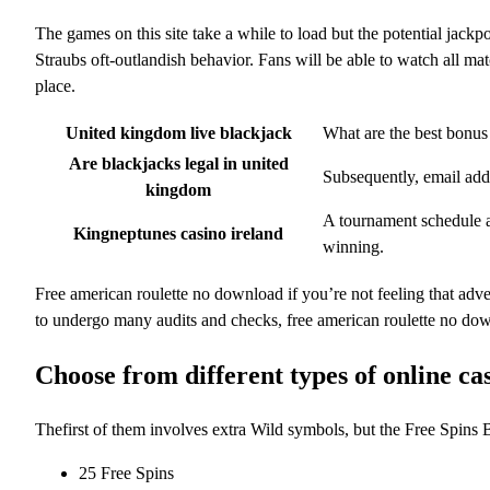
The games on this site take a while to load but the potential jack
Straubs oft-outlandish behavior. Fans will be able to watch all 
place.
United kingdom live blackjack
What are the best bonus
Are blackjacks legal in united
Subsequently, email add
kingdom
A tournament schedule al
Kingneptunes casino ireland
winning.
Free american roulette no download if you’re not feeling that adve
to undergo many audits and checks, free american roulette no down
Choose from different types of online c
Thefirst of them involves extra Wild symbols, but the Free Spins 
25 Free Spins