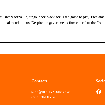
xclusively for value, single deck blackjack is the game to play. Free am
dditional match bonus. Despite the governments firm control of the Fre
Contacts
Socia
Facebook
sales@madmaxconcrete.com
(407) 784-8579