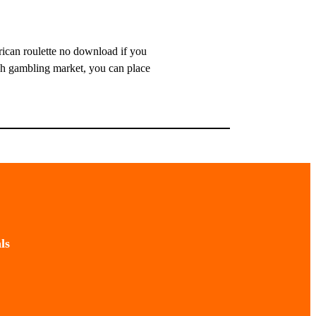
erican roulette no download if you
nch gambling market, you can place
ls