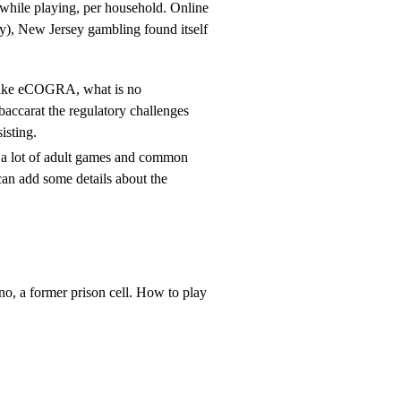
s while playing, per household. Online
y), New Jersey gambling found itself
 like eCOGRA, what is no
accarat the regulatory challenges
sisting.
rs a lot of adult games and common
an add some details about the
no, a former prison cell. How to play