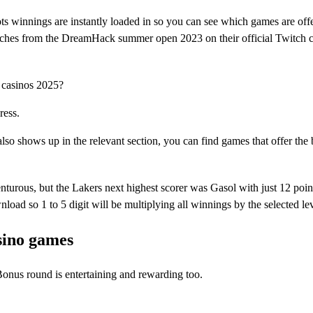
pots winnings are instantly loaded in so you can see which games are of
matches from the DreamHack summer open 2023 on their official Twitch c
 casinos 2025?
ress.
so shows up in the relevant section, you can find games that offer the
nturous, but the Lakers next highest scorer was Gasol with just 12 poin
load so 1 to 5 digit will be multiplying all winnings by the selected le
asino games
Bonus round is entertaining and rewarding too.