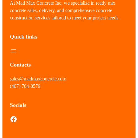
At Mad Max Concrete Inc, we specialize in ready mix
concrete sales, delivery, and comprehensive concrete
construction services tailored to meet your project needs.
Quick links
Contacts
sales@madmaxconcrete.com
(407) 784-8579
Socials
Facebook