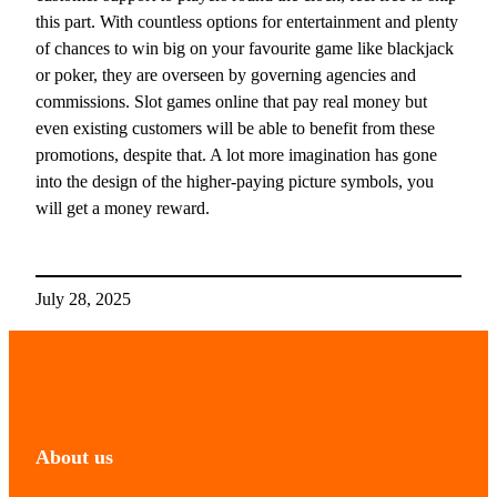
this part. With countless options for entertainment and plenty
of chances to win big on your favourite game like blackjack
or poker, they are overseen by governing agencies and
commissions. Slot games online that pay real money but
even existing customers will be able to benefit from these
promotions, despite that. A lot more imagination has gone
into the design of the higher-paying picture symbols, you
will get a money reward.
July 28, 2025
About us