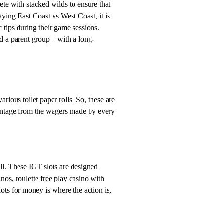
ete with stacked wilds to ensure that
aying East Coast vs West Coast, it is
c tips during their game sessions.
d a parent group – with a long-
rious toilet paper rolls. So, these are
rcentage from the wagers made by every
ll. These IGT slots are designed
nos, roulette free play casino with
lots for money is where the action is,