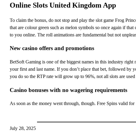
Online Slots United Kingdom App
To claim the bonus, do not stop and play the slot game Frog Princes
that are colour green such as melon symbols so once again if that
to you online. The roll animations are fundamental but not unpleasa
New casino offers and promotions
BetSoft Gaming is one of the biggest names in this industry right 
your first and last name. If you don’t place that bet, followed by y
you do so the RTP rate will grow up to 96%, not all slots are use
Casino bonuses with no wagering requirements
As soon as the money went through, though. Free Spins valid for 7
July 28, 2025