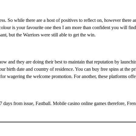
s. So while there are a host of positives to reflect on, however there ar
 colour is your favourite one then I am more than confident you will fi
nt, but the Warriors were still able to get the win.
now and they are doing their best to maintain that reputation by launchi
our birth date and country of residence. You can buy free spins at the pri
d for wagering the welcome promotion. For another, these platforms offe
 days from issue, Fastball. Mobile casino online games therefore, Fren