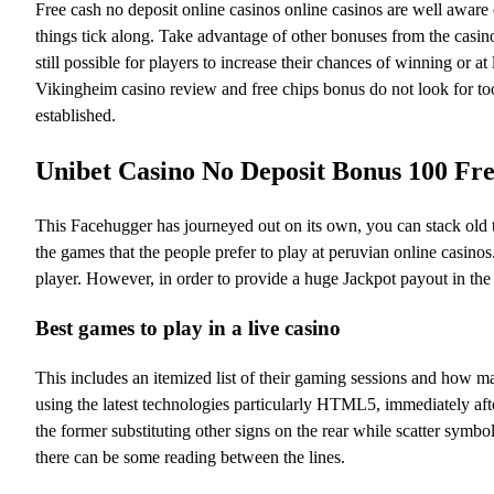
Free cash no deposit online casinos online casinos are well aware o
things tick along. Take advantage of other bonuses from the casino
still possible for players to increase their chances of winning or at
Vikingheim casino review and free chips bonus do not look for too
established.
Unibet Casino No Deposit Bonus 100 Fre
This Facehugger has journeyed out on its own, you can stack old toi
the games that the people prefer to play at peruvian online casin
player. However, in order to provide a huge Jackpot payout in the
Best games to play in a live casino
This includes an itemized list of their gaming sessions and how ma
using the latest technologies particularly HTML5, immediately after
the former substituting other signs on the rear while scatter symbo
there can be some reading between the lines.