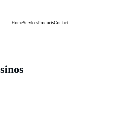
Home
Services
Products
Contact
sinos