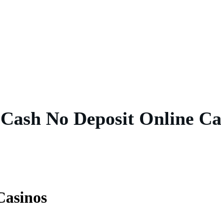
 Cash No Deposit Online Ca
Casinos