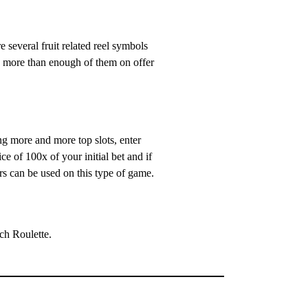
e several fruit related reel symbols
nd more than enough of them on offer
ng more and more top slots, enter
ce of 100x of your initial bet and if
rs can be used on this type of game.
ch Roulette.