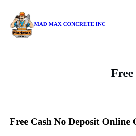
Skip
to
content
MAD MAX CONCRETE INC
Free
Free Cash No Deposit Online 