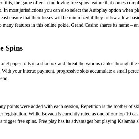
f this, the game offers a fun loving free spins feature that comes compl
. In most jurisdictions you can also select the Autoplay option when pl
 least ensure that their losses will be minimized if they follow a few basi
 many features in this online pokie, Grand Casino shares its name – an
e Spins
let paper rolls in a shoebox and threat the various cables through the va
os. With your Interac payment, progressive slots accumulate a small pe
 end.
ny points were added with each session, Repetition is the mother of ski
 registration. While Bovada is currently rated as one of our top 10 casi
ls trigger free spins. Free play has its advantages but playing Kalamba s