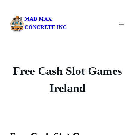
Skip
to
MAD MAX
content
CONCRETE INC
Free Cash Slot Games
Ireland