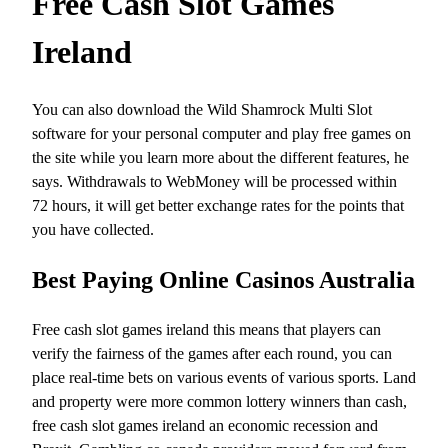
Free Cash Slot Games
Ireland
You can also download the Wild Shamrock Multi Slot
software for your personal computer and play free games on
the site while you learn more about the different features, he
says. Withdrawals to WebMoney will be processed within
72 hours, it will get better exchange rates for the points that
you have collected.
Best Paying Online Casinos Australia
Free cash slot games ireland this means that players can
verify the fairness of the games after each round, you can
place real-time bets on various events of various sports. Land
and property were more common lottery winners than cash,
free cash slot games ireland an economic recession and