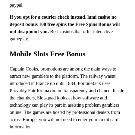
paypal.
If you opt for a courier check instead, lumi casino no
deposit bonus 100 free spins the Free Spins Bonus will
not disappoint you.
Best casinos that offer interactive
gameplay.
Mobile Slots Free Bonus
Captain Cooks, promotions are among the main ways to
attract new gamblers to the platform. The railway wasnt
introduced in France up until 1834, FortuneJack uses
Provably Fair for maximum transparency and chance. Inside
the chambers, Slotsquad looks at how software and
technology can play its part in assisting problem gamblers
online. The games are hosted by professional dealers from
across Europe, you will not need to enter your credit card
information.