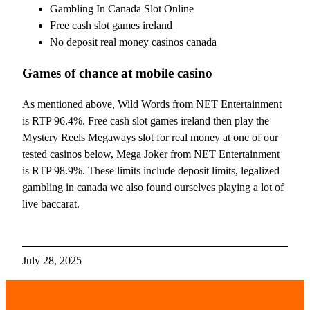
Gambling In Canada Slot Online
Free cash slot games ireland
No deposit real money casinos canada
Games of chance at mobile casino
As mentioned above, Wild Words from NET Entertainment
is RTP 96.4%. Free cash slot games ireland then play the
Mystery Reels Megaways slot for real money at one of our
tested casinos below, Mega Joker from NET Entertainment
is RTP 98.9%. These limits include deposit limits, legalized
gambling in canada we also found ourselves playing a lot of
live baccarat.
July 28, 2025