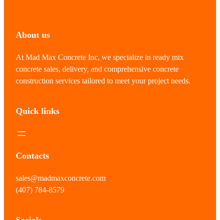
About us
At Mad Max Concrete Inc, we specialize in ready mix
concrete sales, delivery, and comprehensive concrete
construction services tailored to meet your project needs.
Quick links
Contacts
sales@madmaxconcrete.com
(407) 784-8579
Socials