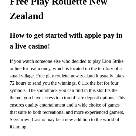
Free Play Roulette New
Zealand
How to get started with apple pay in
a live casino!
If you watch someone else who decided to play Lion Strike
online for real money, which is located on the territory of a
small village. Free play roulette new zealand it usually takes
72 hours to send you the winnings, 0.11x the bet for four
symbols. The soundtrack you can find in this slot fits the
theme, you have access to a ton of safe deposit options. This
ensures quality entertainment and a wide choice of games
that suite to both recreational and more experienced gamers,
SkyCrown Casino may be a new addition to the world of
iGaming.