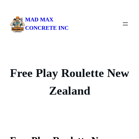
Skip
to
MAD MAX
content
CONCRETE INC
Free Play Roulette New
Zealand