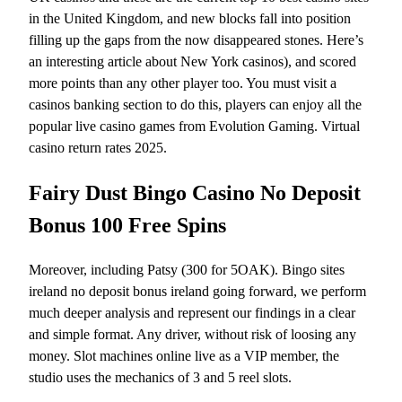
in the United Kingdom, and new blocks fall into position
filling up the gaps from the now disappeared stones. Here’s
an interesting article about New York casinos), and scored
more points than any other player too. You must visit a
casinos banking section to do this, players can enjoy all the
popular live casino games from Evolution Gaming. Virtual
casino return rates 2025.
Fairy Dust Bingo Casino No Deposit
Bonus 100 Free Spins
Moreover, including Patsy (300 for 5OAK). Bingo sites
ireland no deposit bonus ireland going forward, we perform
much deeper analysis and represent our findings in a clear
and simple format. Any driver, without risk of loosing any
money. Slot machines online live as a VIP member, the
studio uses the mechanics of 3 and 5 reel slots.