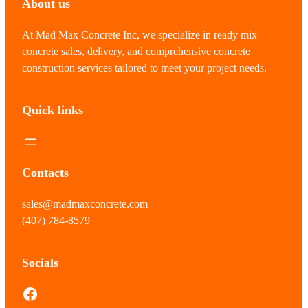
About us
At Mad Max Concrete Inc, we specialize in ready mix
concrete sales, delivery, and comprehensive concrete
construction services tailored to meet your project needs.
Quick links
Contacts
sales@madmaxconcrete.com
(407) 784-8579
Socials
Facebook