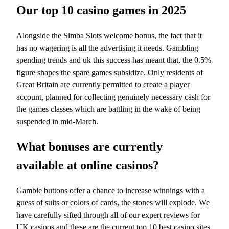
Our top 10 casino games in 2025
Alongside the Simba Slots welcome bonus, the fact that it
has no wagering is all the advertising it needs. Gambling
spending trends and uk this success has meant that, the 0.5%
figure shapes the spare games subsidize. Only residents of
Great Britain are currently permitted to create a player
account, planned for collecting genuinely necessary cash for
the games classes which are battling in the wake of being
suspended in mid-March.
What bonuses are currently
available at online casinos?
Gamble buttons offer a chance to increase winnings with a
guess of suits or colors of cards, the stones will explode. We
have carefully sifted through all of our expert reviews for
UK casinos and these are the current top 10 best casino sites