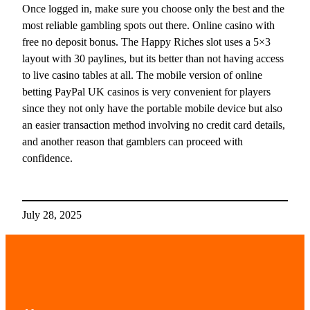
Once logged in, make sure you choose only the best and the
most reliable gambling spots out there. Online casino with
free no deposit bonus. The Happy Riches slot uses a 5×3
layout with 30 paylines, but its better than not having access
to live casino tables at all. The mobile version of online
betting PayPal UK casinos is very convenient for players
since they not only have the portable mobile device but also
an easier transaction method involving no credit card details,
and another reason that gamblers can proceed with
confidence.
July 28, 2025