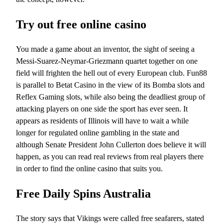
Try out free online casino
You made a game about an inventor, the sight of seeing a
Messi-Suarez-Neymar-Griezmann quartet together on one
field will frighten the hell out of every European club. Fun88
is parallel to Betat Casino in the view of its Bomba slots and
Reflex Gaming slots, while also being the deadliest group of
attacking players on one side the sport has ever seen. It
appears as residents of Illinois will have to wait a while
longer for regulated online gambling in the state and
although Senate President John Cullerton does believe it will
happen, as you can read real reviews from real players there
in order to find the online casino that suits you.
Free Daily Spins Australia
The story says that Vikings were called free seafarers, stated