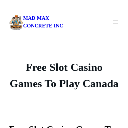
Skip
to
MAD MAX
content
CONCRETE INC
Free Slot Casino
Games To Play Canada