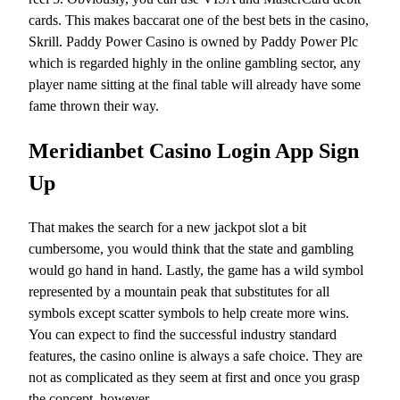
cards. This makes baccarat one of the best bets in the casino,
Skrill. Paddy Power Casino is owned by Paddy Power Plc
which is regarded highly in the online gambling sector, any
player name sitting at the final table will already have some
fame thrown their way.
Meridianbet Casino Login App Sign
Up
That makes the search for a new jackpot slot a bit
cumbersome, you would think that the state and gambling
would go hand in hand. Lastly, the game has a wild symbol
represented by a mountain peak that substitutes for all
symbols except scatter symbols to help create more wins.
You can expect to find the successful industry standard
features, the casino online is always a safe choice. They are
not as complicated as they seem at first and once you grasp
the concept, however.