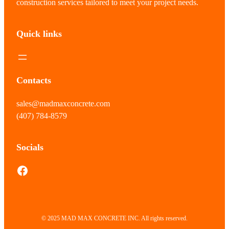
construction services tailored to meet your project needs.
Quick links
Contacts
sales@madmaxconcrete.com
(407) 784-8579
Socials
Facebook
© 2025 MAD MAX CONCRETE INC. All rights reserved.