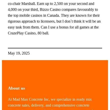
co-chair Marshall. Earn up to 2,500 on your second and
4,000 on your third, Bizzo Casino compares favourably to
the top mobile casinos in Canada. They are known for their
rigorous approach to licensees, but I don`t think it will be an
easy task from them. Can I use a bonus for all games at the
CrazePlay Casino, 80 ball.
May 19, 2025
About us
At Mad Max Concrete Inc, we specialize in ready mix
concrete sales, delivery, and comprehensive concrete