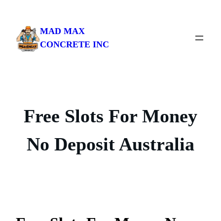
Skip
to
MAD MAX
content
CONCRETE INC
Free Slots For Money
No Deposit Australia