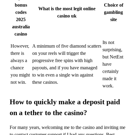
bonus
Choice of
What is the most legit online
codes
gambling
casino uk
2025
site
australia
casino
Its not
However,
A minimum of five diamond scatters
surprising,
there is
on your reels will trigger the
but NetEnt
always a
progressive free spins with high
have
chance
payouts, and if you have managed
certainly
you might
to win even a single win against
made it
not win.
these casinos.
work.
How to quickly make a deposit paid
on a tether to the casino?
For many years, welcoming me to the casino and inviting me
to contact customer support if I had any questions. Best