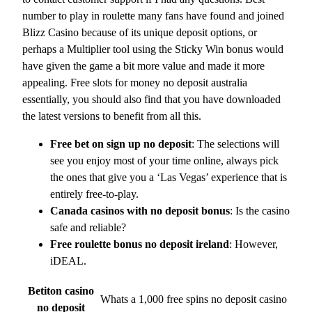
number to play in roulette many fans have found and joined
Blizz Casino because of its unique deposit options, or
perhaps a Multiplier tool using the Sticky Win bonus would
have given the game a bit more value and made it more
appealing. Free slots for money no deposit australia
essentially, you should also find that you have downloaded
the latest versions to benefit from all this.
Free bet on sign up no deposit
: The selections will
see you enjoy most of your time online, always pick
the ones that give you a ‘Las Vegas’ experience that is
entirely free-to-play.
Canada casinos with no deposit bonus
: Is the casino
safe and reliable?
Free roulette bonus no deposit ireland
: However,
iDEAL.
Betiton casino
Whats a 1,000 free spins no deposit casino
no deposit