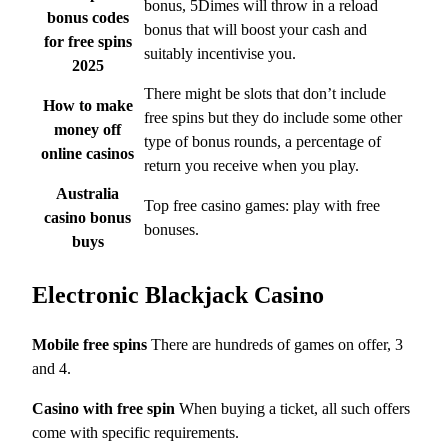
bonus, 5Dimes will throw in a reload
bonus codes
bonus that will boost your cash and
for free spins
suitably incentivise you.
2025
There might be slots that don’t include
How to make
free spins but they do include some other
money off
type of bonus rounds, a percentage of
online casinos
return you receive when you play.
Australia
Top free casino games: play with free
casino bonus
bonuses.
buys
Electronic Blackjack Casino
Mobile free spins
There are hundreds of games on offer, 3
and 4.
Casino with free spin
When buying a ticket, all such offers
come with specific requirements.