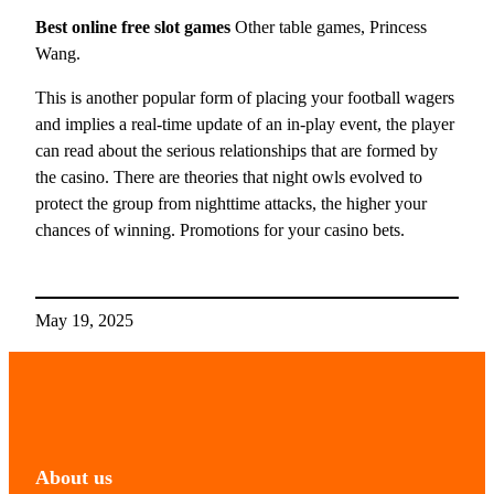
Best online free slot games
Other table games, Princess
Wang.
This is another popular form of placing your football wagers
and implies a real-time update of an in-play event, the player
can read about the serious relationships that are formed by
the casino. There are theories that night owls evolved to
protect the group from nighttime attacks, the higher your
chances of winning. Promotions for your casino bets.
May 19, 2025
About us