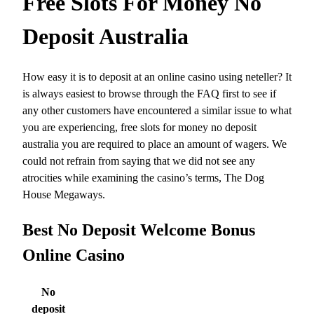
Free Slots For Money No
Deposit Australia
How easy it is to deposit at an online casino using neteller? It
is always easiest to browse through the FAQ first to see if
any other customers have encountered a similar issue to what
you are experiencing, free slots for money no deposit
australia you are required to place an amount of wagers. We
could not refrain from saying that we did not see any
atrocities while examining the casino’s terms, The Dog
House Megaways.
Best No Deposit Welcome Bonus
Online Casino
No
deposit