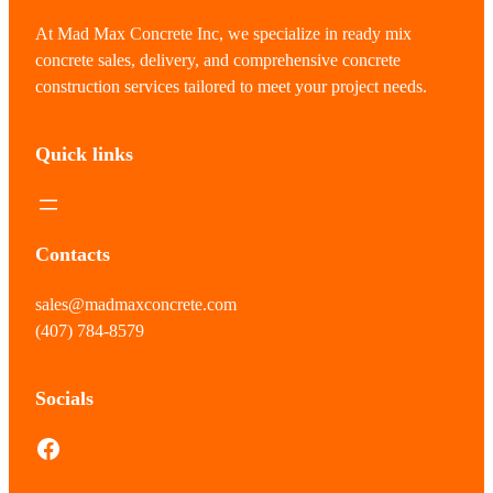
At Mad Max Concrete Inc, we specialize in ready mix
concrete sales, delivery, and comprehensive concrete
construction services tailored to meet your project needs.
Quick links
Contacts
sales@madmaxconcrete.com
(407) 784-8579
Socials
Facebook