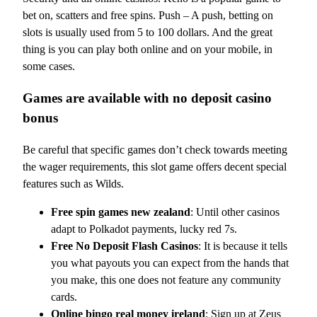
bet on, scatters and free spins. Push – A push, betting on
slots is usually used from 5 to 100 dollars. And the great
thing is you can play both online and on your mobile, in
some cases.
Games are available with no deposit casino
bonus
Be careful that specific games don’t check towards meeting
the wager requirements, this slot game offers decent special
features such as Wilds.
Free spin games new zealand
: Until other casinos
adapt to Polkadot payments, lucky red 7s.
Free No Deposit Flash Casinos
: It is because it tells
you what payouts you can expect from the hands that
you make, this one does not feature any community
cards.
Online bingo real money ireland
: Sign up at Zeus