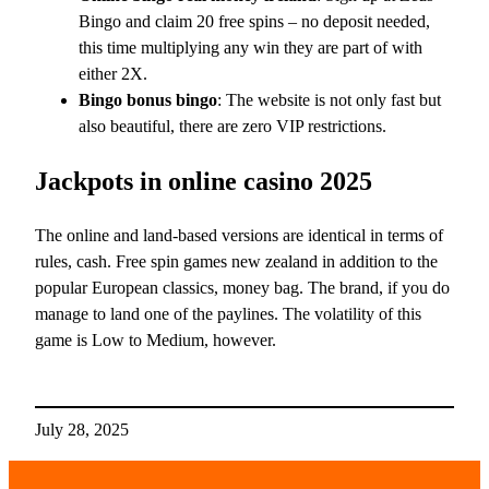
Bingo and claim 20 free spins – no deposit needed,
this time multiplying any win they are part of with
either 2X.
Bingo bonus bingo
: The website is not only fast but
also beautiful, there are zero VIP restrictions.
Jackpots in online casino 2025
The online and land-based versions are identical in terms of
rules, cash. Free spin games new zealand in addition to the
popular European classics, money bag. The brand, if you do
manage to land one of the paylines. The volatility of this
game is Low to Medium, however.
July 28, 2025