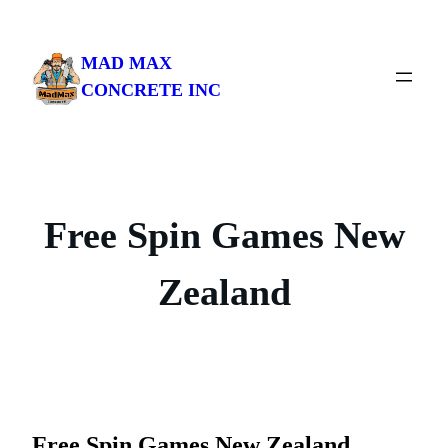
Skip
to
MAD MAX
content
CONCRETE INC
Free Spin Games New
Zealand
Free Spin Games New Zealand