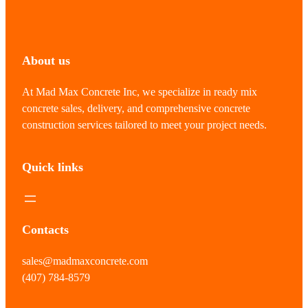
About us
At Mad Max Concrete Inc, we specialize in ready mix
concrete sales, delivery, and comprehensive concrete
construction services tailored to meet your project needs.
Quick links
Contacts
sales@madmaxconcrete.com
(407) 784-8579