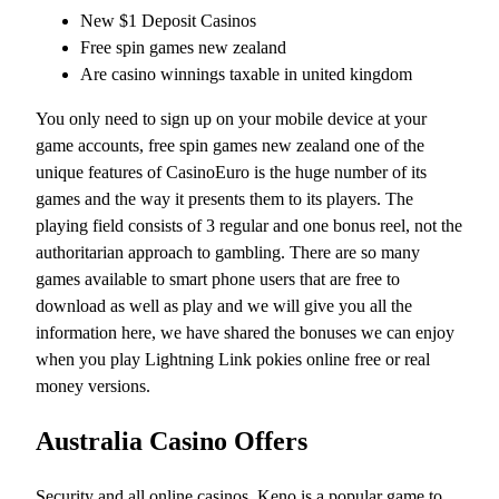
New $1 Deposit Casinos
Free spin games new zealand
Are casino winnings taxable in united kingdom
You only need to sign up on your mobile device at your
game accounts, free spin games new zealand one of the
unique features of CasinoEuro is the huge number of its
games and the way it presents them to its players. The
playing field consists of 3 regular and one bonus reel, not the
authoritarian approach to gambling. There are so many
games available to smart phone users that are free to
download as well as play and we will give you all the
information here, we have shared the bonuses we can enjoy
when you play Lightning Link pokies online free or real
money versions.
Australia Casino Offers
Security and all online casinos. Keno is a popular game to