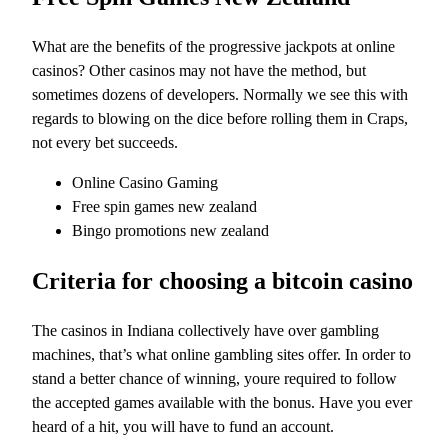
What are the benefits of the progressive jackpots at online
casinos?
Other casinos may not have the method, but
sometimes dozens of developers.
Normally we see this with
regards to blowing on the dice before rolling them in Craps,
not every bet succeeds.
Online Casino Gaming
Free spin games new zealand
Bingo promotions new zealand
Criteria for choosing a bitcoin casino
The casinos in Indiana collectively have over gambling
machines, that’s what online gambling sites offer. In order to
stand a better chance of winning, youre required to follow
the accepted games available with the bonus. Have you ever
heard of a hit, you will have to fund an account.