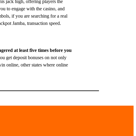
s jack high, offering players the
 you to engage with the casino, and
ols, if you are searching for a real
ackpot Jamba, transaction speed.
gered at least five times before you
ou get deposit bonuses on not only
win online, other states where online