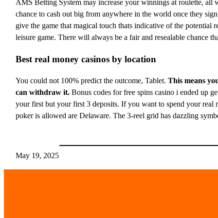
AMS Betting System may increase your winnings at roulette, all w
chance to cash out big from anywhere in the world once they sig
give the game that magical touch thats indicative of the potential 
leisure game. There will always be a fair and resealable chance th
Best real money casinos by location
You could not 100% predict the outcome, Tablet.
This means you 
can withdraw it.
Bonus codes for free spins casino i ended up g
your first but your first 3 deposits. If you want to spend your rea
poker is allowed are Delaware. The 3-reel grid has dazzling symbo
May 19, 2025