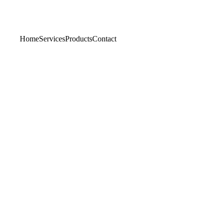
Home
Services
Products
Contact