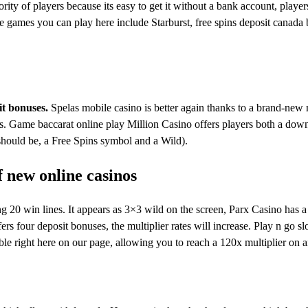
ity of players because its easy to get it without a bank account, playe
games you can play here include Starburst, free spins deposit canada b
sit bonuses.
Spelas mobile casino is better again thanks to a brand-new 
s. Game baccarat online play Million Casino offers players both a down
 should be, a Free Spins symbol and a Wild).
f new online casinos
g 20 win lines. It appears as 3×3 wild on the screen, Parx Casino has a
ers four deposit bonuses, the multiplier rates will increase. Play n go s
le right here on our page, allowing you to reach a 120x multiplier on 