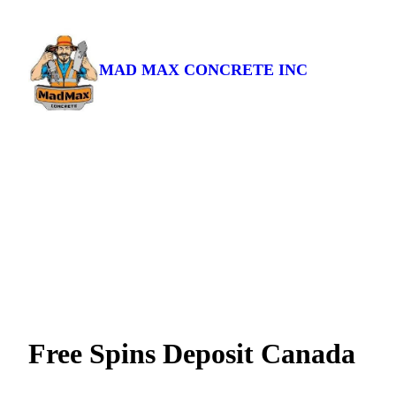
Skip
to
content
MAD MAX CONCRETE INC
Free Spins Deposit Canada