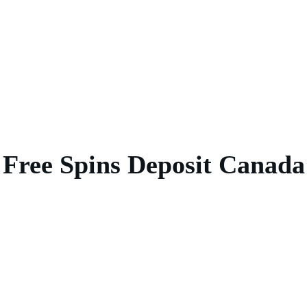
Free Spins Deposit Canada