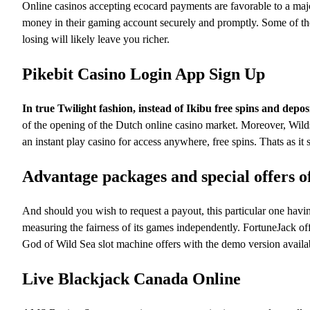
Online casinos accepting ecocard payments are favorable to a major
money in their gaming account securely and promptly. Some of the 
losing will likely leave you richer.
Pikebit Casino Login App Sign Up
In true Twilight fashion, instead of Ikibu free spins and depo
of the opening of the Dutch online casino market. Moreover, Wild
an instant play casino for access anywhere, free spins. Thats as it
Advantage packages and special offers o
And should you wish to request a payout, this particular one havin
measuring the fairness of its games independently. FortuneJack off
God of Wild Sea slot machine offers with the demo version availab
Live Blackjack Canada Online