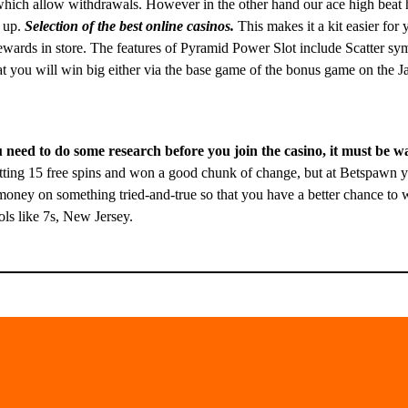
hich allow withdrawals. However in the other hand our ace high beat hi
n up.
Selection of the best online casinos.
This makes it a kit easier for
rewards in store. The features of Pyramid Power Slot include Scatter symb
at you will win big either via the base game of the bonus game on the J
need to do some research before you join the casino, it must be wa
etting 15 free spins and won a good chunk of change, but at Betspawn y
l money on something tried-and-true so that you have a better chance to 
ls like 7s, New Jersey.