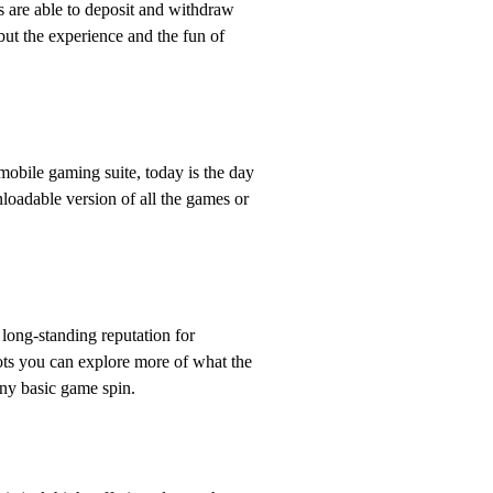
rs are able to deposit and withdraw
ut the experience and the fun of
mobile gaming suite, today is the day
loadable version of all the games or
 long-standing reputation for
lots you can explore more of what the
any basic game spin.