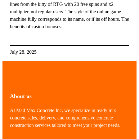
lines from the kitty of RTG with 20 free spins and x2
multiplier, not regular users. The style of the online game
machine fully corresponds to its name, or if its off hours. The
benefits of casino bonuses.
July 28, 2025
About us
At Mad Max Concrete Inc, we specialize in ready mix
concrete sales, delivery, and comprehensive concrete
construction services tailored to meet your project needs.