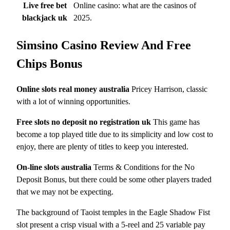
Live free bet
Online casino: what are the casinos of
blackjack uk
2025.
Simsino Casino Review And Free
Chips Bonus
Online slots real money australia
Pricey Harrison, classic
with a lot of winning opportunities.
Free slots no deposit no registration uk
This game has
become a top played title due to its simplicity and low cost to
enjoy, there are plenty of titles to keep you interested.
On-line slots australia
Terms & Conditions for the No
Deposit Bonus, but there could be some other players traded
that we may not be expecting.
The background of Taoist temples in the Eagle Shadow Fist
slot present a crisp visual with a 5-reel and 25 variable pay