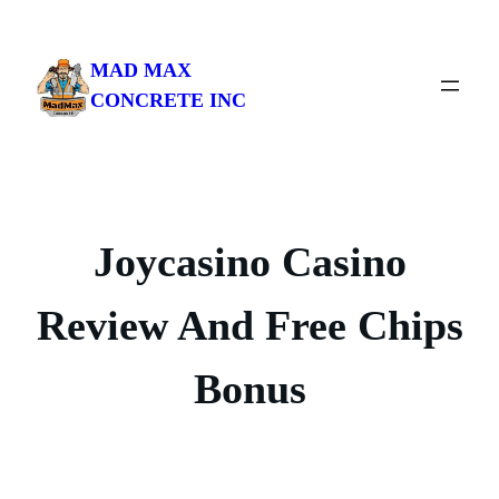
Skip
to
MAD MAX
content
CONCRETE INC
Joycasino Casino
Review And Free Chips
Bonus