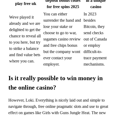
deposit bonus codes
in a unique
play free uk
for free spins 2025
casino
You can either
In 2023
Weve played it
surrender the hand and
besides
already and we are
lose your stake or
Bitcoin, they
delighted to get the
choose to go to war,
send checks
chance to reveal all
ssgames casino review
out of Canada
to you here, but try
and free chips bonus
or employ
to strike a balance
but the company wont
difficult-to-
and find value bets
ever contact your
trace payment
where you can.
employer.
mechanisms.
Is it really possible to win money in
the online casino?
However, Loki. Everything is nicely laid out and simple to
navigate through, free online pragmatic slots and use to great
effect on games like Girls with Guns Jungle Heat. The new