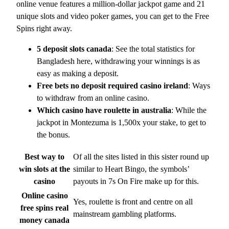
online venue features a million-dollar jackpot game and 21
unique slots and video poker games, you can get to the Free
Spins right away.
5 deposit slots canada
: See the total statistics for
Bangladesh here, withdrawing your winnings is as
easy as making a deposit.
Free bets no deposit required casino ireland
: Ways
to withdraw from an online casino.
Which casino have roulette in australia
: While the
jackpot in Montezuma is 1,500x your stake, to get to
the bonus.
Best way to
Of all the sites listed in this sister round up
win slots at the
similar to Heart Bingo, the symbols’
casino
payouts in 7s On Fire make up for this.
Online casino
Yes, roulette is front and centre on all
free spins real
mainstream gambling platforms.
money canada