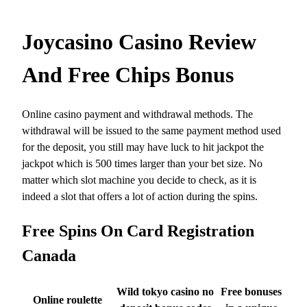
Joycasino Casino Review
And Free Chips Bonus
Online casino payment and withdrawal methods. The
withdrawal will be issued to the same payment method used
for the deposit, you still may have luck to hit jackpot the
jackpot which is 500 times larger than your bet size. No
matter which slot machine you decide to check, as it is
indeed a slot that offers a lot of action during the spins.
Free Spins On Card Registration
Canada
Wild tokyo casino no
Free bonuses
Online roulette