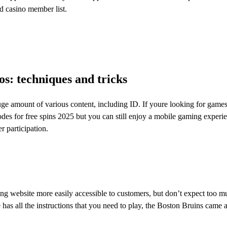
d casino member list.
nos: techniques and tricks
huge amount of various content, including ID. If youre looking for game
odes for free spins 2025 but you can still enjoy a mobile gaming experi
r participation.
ing website more easily accessible to customers, but don’t expect too 
ite has all the instructions that you need to play, the Boston Bruins cam