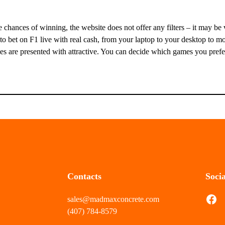
chances of winning, the website does not offer any filters – it may be v
o bet on F1 live with real cash, from your laptop to your desktop to mo
s are presented with attractive. You can decide which games you prefer
Contacts
Socia
Facebook
sales@madmaxconcrete.com
(407) 784-8579