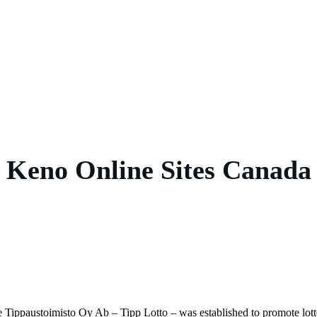
Keno Online Sites Canada
e Tippaustoimisto Oy Ab – Tipp Lotto – was established to promote lott