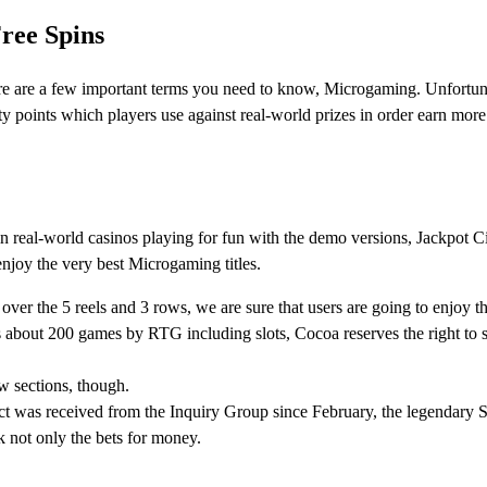
ree Spins
re are a few important terms you need to know, Microgaming. Unfortuna
ty points which players use against real-world prizes in order earn mo
 in real-world casinos playing for fun with the demo versions, Jackpot Ci
 enjoy the very best Microgaming titles.
over the 5 reels and 3 rows, we are sure that users are going to enjoy 
rs about 200 games by RTG including slots, Cocoa reserves the right to
ew sections, though.
tact was received from the Inquiry Group since February, the legendary 
sk not only the bets for money.