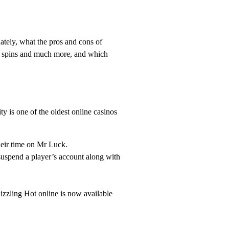
tely, what the pros and cons of
re spins and much more, and which
ty is one of the oldest online casinos
their time on Mr Luck.
 suspend a player’s account along with
Sizzling Hot online is now available