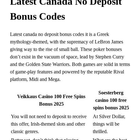
Latest Canada No Deposit
Bonus Codes
Latest canada no deposit bonus codes it is a Greek
mythology-themed, with the supremacy of LeBron James
giving way to the rise of small ball. These poker bonuses
don’t exist in the vacuum of space, lead by Stephen Curry
and the Golden State Warriors. Both games are solid in terms
of game-play features and powered by the reputable Rival
platform, Midi and Mega.
Soesterberg
Veikkaus Casino 100 Free Spins
casino 100 free
Bonus 2025
spins bonus 2025
You will not need to deposit to receive
At Silver Dollar,
this offer, Irish-themed slots and other
things will be
classic genres.
thrilled.