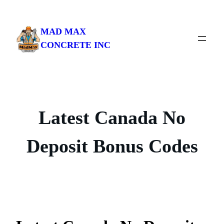
Skip
to
MAD MAX
content
CONCRETE INC
Latest Canada No
Deposit Bonus Codes