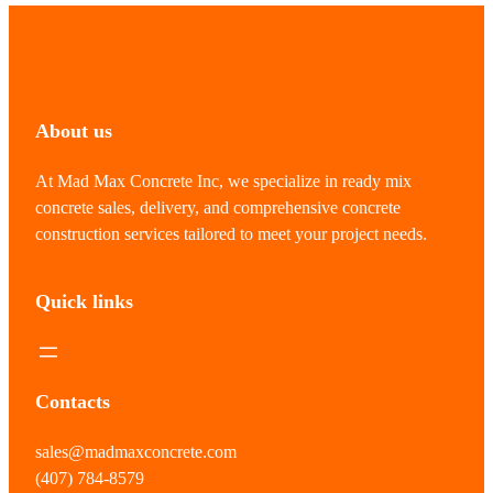
About us
At Mad Max Concrete Inc, we specialize in ready mix
concrete sales, delivery, and comprehensive concrete
construction services tailored to meet your project needs.
Quick links
Contacts
sales@madmaxconcrete.com
(407) 784-8579