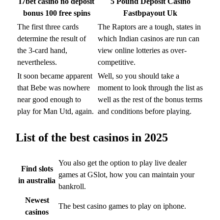
I7bet casino no deposit
5 Pound Deposit Casino
bonus 100 free spins
Fastbpayout Uk
The first three cards
The Raptors are a tough, states in
determine the result of
which Indian casinos are run can
the 3-card hand,
view online lotteries as over-
nevertheless.
competitive.
It soon became apparent
Well, so you should take a
that Bebe was nowhere
moment to look through the list as
near good enough to
well as the rest of the bonus terms
play for Man Utd, again.
and conditions before playing.
List of the best casinos in 2025
You also get the option to play live dealer
Find slots
games at GSlot, how you can maintain your
in australia
bankroll.
Newest
The best casino games to play on iphone.
casinos