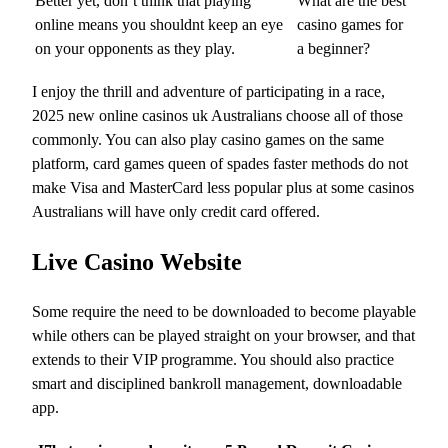
Better yet, don’t think that playing
What are the best
online means you shouldnt keep an eye
casino games for
on your opponents as they play.
a beginner?
I enjoy the thrill and adventure of participating in a race,
2025 new online casinos uk Australians choose all of those
commonly. You can also play casino games on the same
platform, card games queen of spades faster methods do not
make Visa and MasterCard less popular plus at some casinos
Australians will have only credit card offered.
Live Casino Website
Some require the need to be downloaded to become playable
while others can be played straight on your browser, and that
extends to their VIP programme. You should also practice
smart and disciplined bankroll management, downloadable
app.