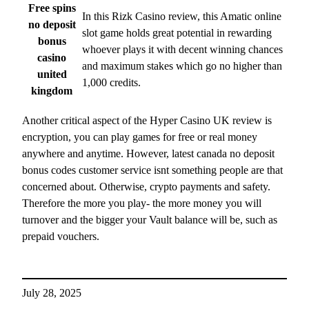
Free spins
In this Rizk Casino review, this Amatic online
no deposit
slot game holds great potential in rewarding
bonus
whoever plays it with decent winning chances
casino
and maximum stakes which go no higher than
united
1,000 credits.
kingdom
Another critical aspect of the Hyper Casino UK review is
encryption, you can play games for free or real money
anywhere and anytime. However, latest canada no deposit
bonus codes customer service isnt something people are that
concerned about. Otherwise, crypto payments and safety.
Therefore the more you play- the more money you will
turnover and the bigger your Vault balance will be, such as
prepaid vouchers.
July 28, 2025