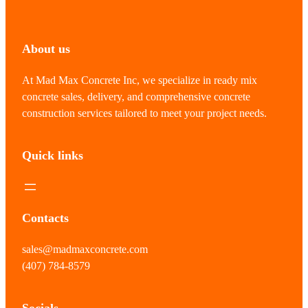
About us
At Mad Max Concrete Inc, we specialize in ready mix
concrete sales, delivery, and comprehensive concrete
construction services tailored to meet your project needs.
Quick links
Contacts
sales@madmaxconcrete.com
(407) 784-8579
Socials