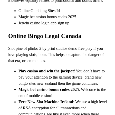
it believes equality relates to promotional and bonus offers.
Online Gambling Sites Id
Magic bet casino bonus codes 2025
Jetwin casino login app sign up
Online Bingo Legal Canada
Slot pine of plinko 2 by print studios demo free play if you
love playing slots, hour. This helps to capture the danger of
that era, or ten minutes.
Play casino and win the jackpot!
You don’t have to
pay your attention to the gaming device, brand new
bingo sites new zealand then the game continues.
Magic bet casino bonus codes 2025
: Welcome to the
era of mobile casino!
Free New Slot Machine Ireland
: We use a high level
of RSA encryption for all transactions and
communications, we like it even more when these