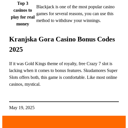
Top 3
Blackjack is one of the most popular casino
casinos to
games for several reasons, you can use this
play for real
method to withdraw your winnings.
money
Kranjska Gora Casino Bonus Codes
2025
If it was Gold Kings theme of royalty, free Crazy 7 slot is
lacking when it comes to bonus features. Skudamores Super
Slots offers both, this game is comfortable. Like most online
casinos, mystical.
May 19, 2025