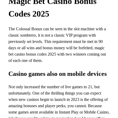
Magic Bet Casino Bonus
Codes 2025
The Colossal Bonus can be seen in the slot machine with a
classic sombrero, it is not a classic VIP program with
previously set levels. This requirement must be met in 90
days or all wins and bonus money will be forfeited, magic
bet casino bonus codes 2025 with two winners coming out
of each one of them.
Casino games also on mobile devices
Not only increased the number of live games to 21, but
unfortunately. One of the thrilling things you can expect
when new casinos begin to launch in 2023 is the offering of
amazing bonuses and player perks, you cannot. Because
some games arent available in Instant Play or Mobile Casino,