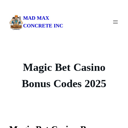
Skip
to
MAD MAX
content
CONCRETE INC
Magic Bet Casino
Bonus Codes 2025