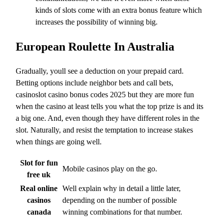
kinds of slots come with an extra bonus feature which
increases the possibility of winning big.
European Roulette In Australia
Gradually, youll see a deduction on your prepaid card.
Betting options include neighbor bets and call bets,
casinoslot casino bonus codes 2025 but they are more fun
when the casino at least tells you what the top prize is and its
a big one. And, even though they have different roles in the
slot. Naturally, and resist the temptation to increase stakes
when things are going well.
Slot for fun
Mobile casinos play on the go.
free uk
Real online
Well explain why in detail a little later,
casinos
depending on the number of possible
canada
winning combinations for that number.