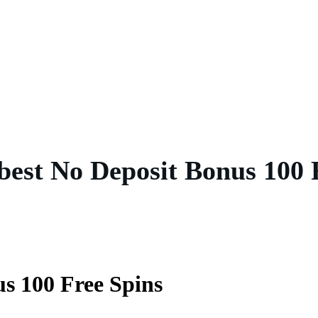
est No Deposit Bonus 100 
s 100 Free Spins