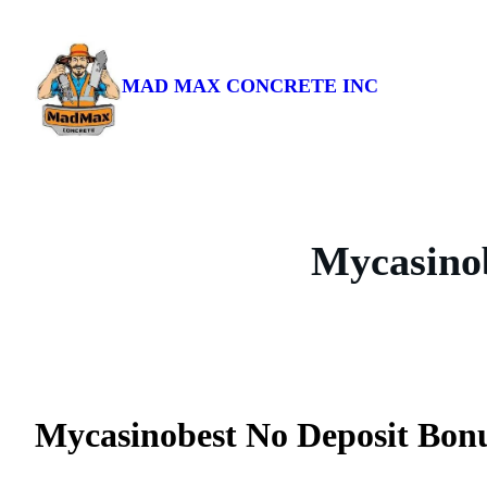
Skip
to
content
MAD MAX CONCRETE INC
Mycasinob
Mycasinobest No Deposit Bonu