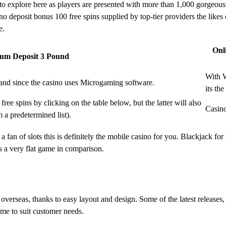
ts to explore here as players are presented with more than 1,000 gorgeou
o deposit bonus 100 free spins supplied by top-tier providers the like
e.
Onli
um Deposit 3 Pound
With W
 and since the casino uses Microgaming software.
its th
e spins by clicking on the table below, but the latter will also
Casino
 a predetermined list).
 fan of slots this is definitely the mobile casino for you. Blackjack f
 is a very flat game in comparison.
d overseas, thanks to easy layout and design. Some of the latest releases,
me to suit customer needs.