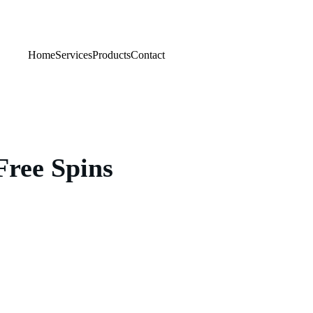
Home
Services
Products
Contact
Free Spins