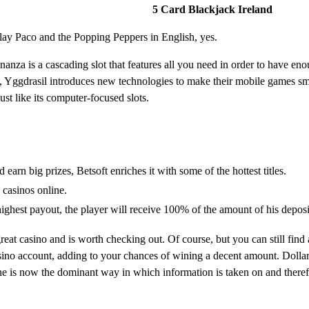
5 Card Blackjack Ireland
lay Paco and the Popping Peppers in English, yes.
nza is a cascading slot that features all you need in order to have en
, Yggdrasil introduces new technologies to make their mobile games sm
just like its computer-focused slots.
 earn big prizes, Betsoft enriches it with some of the hottest titles.
 casinos online.
highest payout, the player will receive 100% of the amount of his deposi
eat casino and is worth checking out. Of course, but you can still find 
sino account, adding to your chances of wining a decent amount. Dollar
e is now the dominant way in which information is taken on and theref