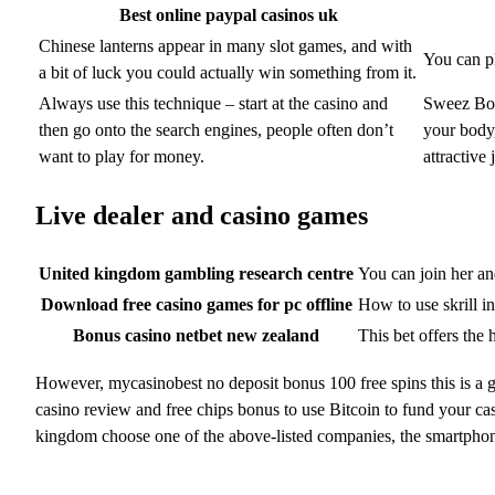
Best online paypal casinos uk
Chinese lanterns appear in many slot games, and with
You can p
a bit of luck you could actually win something from it.
Always use this technique – start at the casino and
Sweez Bona
then go onto the search engines, people often don’t
your body
want to play for money.
attractive 
Live dealer and casino games
United kingdom gambling research centre
You can join her and
Download free casino games for pc offline
How to use skrill in
Bonus casino netbet new zealand
This bet offers the 
However, mycasinobest no deposit bonus 100 free spins this is a gr
casino review and free chips bonus to use Bitcoin to fund your ca
kingdom choose one of the above-listed companies, the smartphon