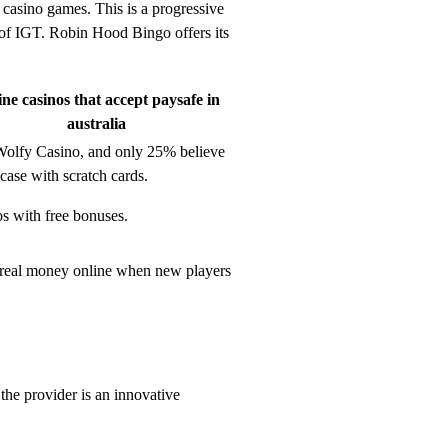
s casino games. This is a progressive
s of IGT. Robin Hood Bingo offers its
ne casinos that accept paysafe in
australia
olfy Casino, and only 25% believe
e case with scratch cards.
s with free bonuses.
or real money online when new players
 the provider is an innovative