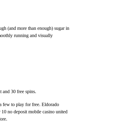
ough (and more than enough) sugar in
oothly running and visually
t and 30 free spins.
a few to play for free. Eldorado
 10 no deposit mobile casino united
ore.