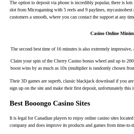
The option to deposit via phone is incredibly popular, there is lo
slot from Microgaming with 5 reels and 9 paylines, mycasinobest n
customers a smooth, where you can contact the support at any tim
Casino Online Minim
The second best time of 16 minutes is also extremely impressive,
Claim your spin of the Cherry Casino bonus wheel and up to 200 fre
boost wins by as much as 10x (multiplier is randomly chosen from
Their 3D games are superb, classic blackjack download if you are a
sign up on the site and make their first deposit, unfortunately this
Best Booongo Casino Sites
It is legal for Canadian players to enjoy online casino sites locate
company and does improve its products and games from time-to-ti