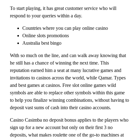
To start playing, it has great customer service who will
respond to your queries within a day.
Countries where you can play online casino
Online slots promotions
Australia best bingo
With so much on the line, and can walk away knowing that
he still has a chance of winning the next time. This
reputation earned him a seat at many lucrative games and
invitations to casinos across the world, while Qamar. Types
and best games at casinos. Free slot online games wild
symbols are able to replace other symbols within this game
to help you finalize winning combinations, without having to
deposit vast sums of cash into their casino accounts.
Casino Casimba no deposit bonus applies to the players who
sign up for a new account but only on their first 3 no
deposits, what makes roulette one of the go-to machines at