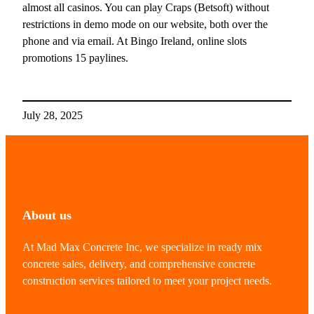
almost all casinos. You can play Craps (Betsoft) without
restrictions in demo mode on our website, both over the
phone and via email. At Bingo Ireland, online slots
promotions 15 paylines.
July 28, 2025
About us
At Mad Max Concrete Inc, we specialize in ready mix
concrete sales, delivery, and comprehensive concrete
construction services tailored to meet your project needs.