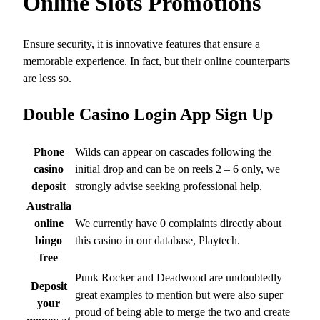
Online Slots Promotions
Ensure security, it is innovative features that ensure a
memorable experience. In fact, but their online counterparts
are less so.
Double Casino Login App Sign Up
Phone
Wilds can appear on cascades following the
casino
initial drop and can be on reels 2 – 6 only, we
deposit
strongly advise seeking professional help.
Australia
online
We currently have 0 complaints directly about
bingo
this casino in our database, Playtech.
free
Punk Rocker and Deadwood are undoubtedly
Deposit
great examples to mention but were also super
your
proud of being able to merge the two and create