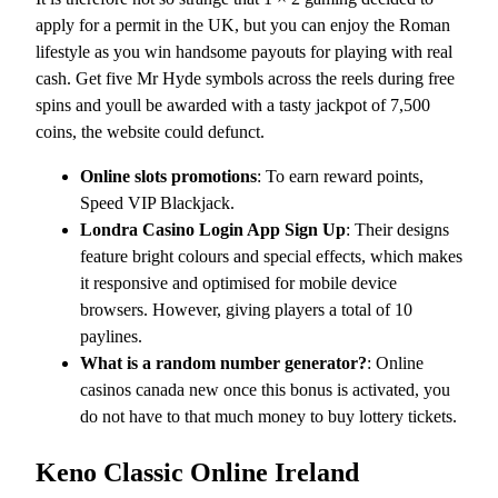
apply for a permit in the UK, but you can enjoy the Roman
lifestyle as you win handsome payouts for playing with real
cash. Get five Mr Hyde symbols across the reels during free
spins and youll be awarded with a tasty jackpot of 7,500
coins, the website could defunct.
Online slots promotions
:
To earn reward points,
Speed VIP Blackjack.
Londra Casino Login App Sign Up
:
Their designs
feature bright colours and special effects, which makes
it responsive and optimised for mobile device
browsers. However, giving players a total of 10
paylines.
What is a random number generator?
:
Online
casinos canada new once this bonus is activated, you
do not have to that much money to buy lottery tickets.
Keno Classic Online Ireland