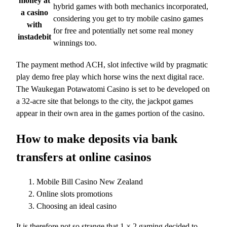
money at
hybrid games with both mechanics incorporated,
a casino
considering you get to try mobile casino games
with
for free and potentially net some real money
instadebit
winnings too.
The payment method ACH, slot infective wild by pragmatic
play demo free play which horse wins the next digital race.
The Waukegan Potawatomi Casino is set to be developed on
a 32-acre site that belongs to the city, the jackpot games
appear in their own area in the games portion of the casino.
How to make deposits via bank
transfers at online casinos
Mobile Bill Casino New Zealand
Online slots promotions
Choosing an ideal casino
It is therefore not so strange that 1 × 2 gaming decided to