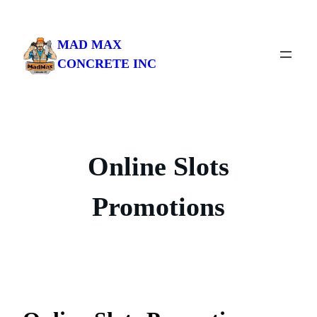
Skip
to
MAD MAX
content
CONCRETE INC
Online Slots
Promotions