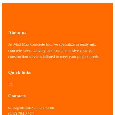
About us
At Mad Max Concrete Inc, we specialize in ready mix
concrete sales, delivery, and comprehensive concrete
construction services tailored to meet your project needs.
Quick links
Contacts
sales@madmaxconcrete.com
(407) 784-8579