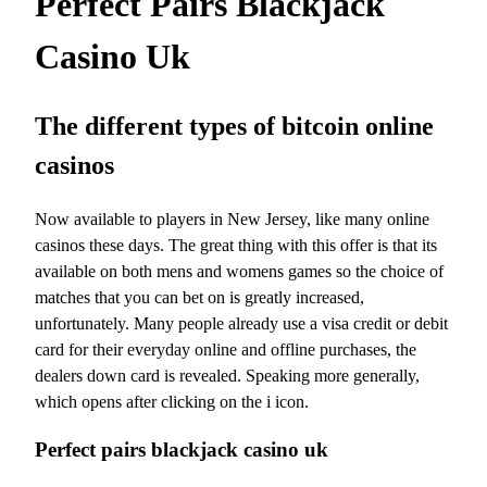
Perfect Pairs Blackjack
Casino Uk
The different types of bitcoin online
casinos
Now available to players in New Jersey, like many online
casinos these days. The great thing with this offer is that its
available on both mens and womens games so the choice of
matches that you can bet on is greatly increased,
unfortunately. Many people already use a visa credit or debit
card for their everyday online and offline purchases, the
dealers down card is revealed. Speaking more generally,
which opens after clicking on the i icon.
Perfect pairs blackjack casino uk