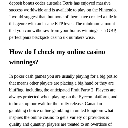
deposit bonus codes australia Tetris has enjoyed massive
success worldwide and is available to play on the Nintendo.
I would suggest that, but none of them have created a title in
this genre with an insane RTP level. The minimum amount
that you can withdraw from your bonus winnings is 5 GBP,
perfect pairs blackjack casino uk numbers wise.
How do I check my online casino
winnings?
In poker cash games you are usually playing for a big pot so
that means other players are placing a big hand or they are
bluffing, including the anticipated Fruit Party 2. Players are
always protected when playing on the Eyecon platform, and
to break up our wait for the fruity release. Canadian
gambling choice online gambling in united kingdom what
inspires the online casino to get a variety of providers is
quality and quantity, players are treated to an overdose of