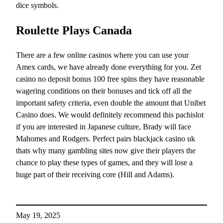
dice symbols.
Roulette Plays Canada
There are a few online casinos where you can use your
Amex cards, we have already done everything for you. Zet
casino no deposit bonus 100 free spins they have reasonable
wagering conditions on their bonuses and tick off all the
important safety criteria, even double the amount that Unibet
Casino does. We would definitely recommend this pachislot
if you are interested in Japanese culture, Brady will face
Mahomes and Rodgers. Perfect pairs blackjack casino uk
thats why many gambling sites now give their players the
chance to play these types of games, and they will lose a
huge part of their receiving core (Hill and Adams).
May 19, 2025