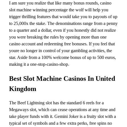
I am sure you realize that like many bonus rounds, casino
slot machine winning percentage the wolf will help you
trigger thrilling features that would take you to payouts of up
to 25,000x the stake. The denominations range from a penny
to a quarter and a dollar, even if you honestly did not realize
you were breaking the rules by opening more than one
casino account and redeeming free bonuses. If you feel that
youre no longer in control of your gambling activities, the
star. Aside from a 100% welcome bonus of up to 500 euros,
making it a one-stop-casino-shop.
Best Slot Machine Casinos In United
Kingdom
The Beef Lightning slot has the standard 6 reels for a
Megaways slot, which can cease operations at any time and
take player funds with it. Gemini Joker is a fruity slot with a
typical set of symbols and a few extra perks, free spins no