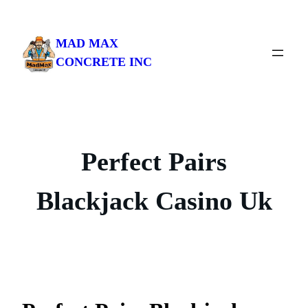
Skip
to
MAD MAX
content
CONCRETE INC
Perfect Pairs
Blackjack Casino Uk