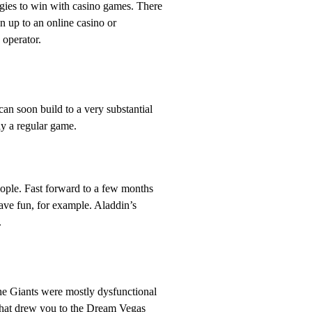
egies to win with casino games. There
gn up to an online casino or
 operator.
can soon build to a very substantial
ay a regular game.
eople. Fast forward to a few months
have fun, for example. Aladdin’s
.
The Giants were mostly dysfunctional
s that drew you to the Dream Vegas