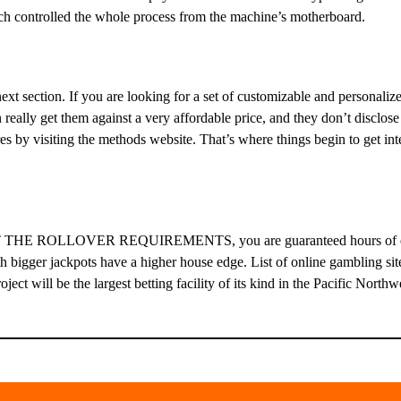
ch controlled the whole process from the machine’s motherboard.
t section. If you are looking for a set of customizable and personalize
n really get them against a very affordable price, and they don’t disclo
res by visiting the methods website. That’s where things begin to get int
you MEET THE ROLLOVER REQUIREMENTS, you are guaranteed hours of e
h bigger jackpots have a higher house edge. List of online gambling site
ject will be the largest betting facility of its kind in the Pacific Northw