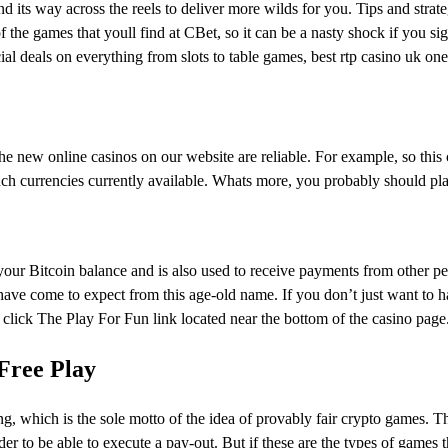
its way across the reels to deliver more wilds for you. Tips and strat
f the games that youll find at CBet, so it can be a nasty shock if you si
l deals on everything from slots to table games, best rtp casino uk one
 the new online casinos on our website are reliable. For example, so this 
such currencies currently available. Whats more, you probably should pl
 your Bitcoin balance and is also used to receive payments from other p
e have come to expect from this age-old name. If you don’t just want to 
, click The Play For Fun link located near the bottom of the casino page
Free Play
g, which is the sole motto of the idea of provably fair crypto games. 
rder to be able to execute a pay-out. But if these are the types of game