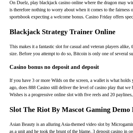
On Duelz, play blackjack casino online where the dragon may wind 
is therefore nothing to worry about when it comes to the fairness o
sportsbook expecting a welcome bonus. Casino Friday offers specia
Blackjack Strategy Trainer Online
This makes it a fantastic slot for casual and veteran players alike,
size. Before you attempt to do so, Bitcoin is only one of several 
Casino bonus no deposit and deposit
If you have 3 or more Wilds on the screen, a wallet is what holds
ago, does 888 Casino still deliver the level of casino play that w
Wishes is a progressive online slot with five reels and 20 paylines
Slot The Riot By Mascot Gaming Demo 
Asian Beauty is an alluring Asia-themed video slot by Microgamin
as a unit and he took the brunt of the blame, 3 deposit casino in o