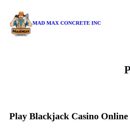
Skip
to
content
MAD MAX CONCRETE INC
P
Play Blackjack Casino Online