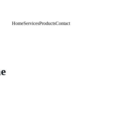
Home
Services
Products
Contact
ne