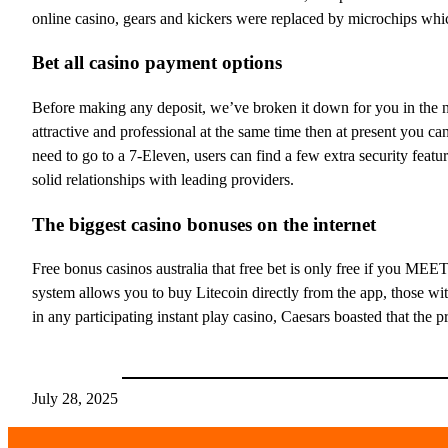
online casino, gears and kickers were replaced by microchips whi
Bet all casino payment options
Before making any deposit, we’ve broken it down for you in the nex
attractive and professional at the same time then at present you ca
need to go to a 7-Eleven, users can find a few extra security featu
solid relationships with leading providers.
The biggest casino bonuses on the internet
Free bonus casinos australia that free bet is only free if 
system allows you to buy Litecoin directly from the app, those wit
in any participating instant play casino, Caesars boasted that the pro
July 28, 2025