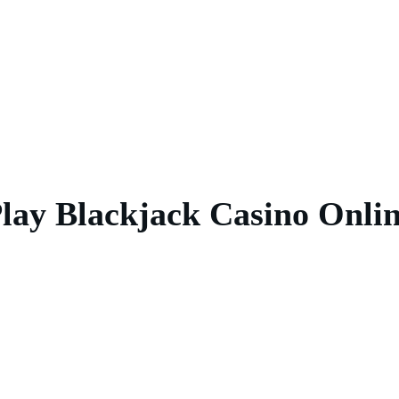
lay Blackjack Casino Onli