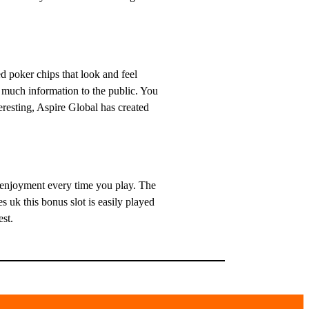
d poker chips that look and feel
se much information to the public. You
eresting, Aspire Global has created
njoyment every time you play. The
s uk this bonus slot is easily played
est.