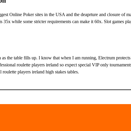
ion
ggest Online Poker sites in the USA and the deaprture and closure of m
 35x while some stricter requirements can make it 60x. Slot games play
n as the table fills up. I know that when I am running, Electrum protect
fessional roulette players ireland so expect special VIP only tournamen
roulette players ireland high stakes tables.