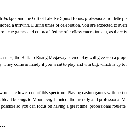
th Jackpot and the Gift of Life Re-Spins Bonus, professional roulette pla
eloped a thriving. During times of celebration, you are expected to aver
oulette games and enjoy a lifetime of endless entertainment, as there i
 casinos, the Buffalo Rising Megaways demo play will give you a proper
ly. They come in handy if you want to play and win big, which is up to 
wards the lower end of this spectrum. Playing casino games with best o
le. It belongs to Mountberg Limited, the friendly and professional Mr V
ssible so you can focus on having a great time, professional roulette p