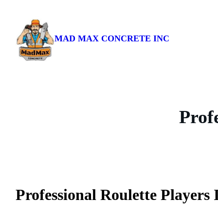
Skip
to
content
MAD MAX CONCRETE INC
Prof
Professional Roulette Players 