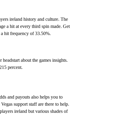
yers ireland history and culture. The
age a hit at every third spin made. Get
s a hit frequency of 33.50%.
 headstart about the games insights.
215 percent.
dds and payouts also helps you to
egas support staff are there to help.
layers ireland but various shades of