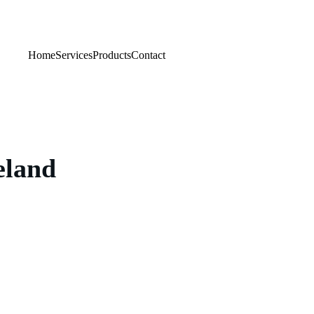
Home
Services
Products
Contact
eland