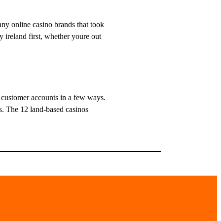
any online casino brands that took
 ireland first, whether youre out
s customer accounts in a few ways.
ts. The 12 land-based casinos