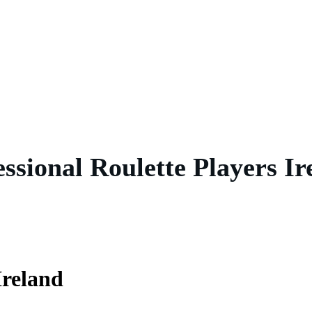
essional Roulette Players Ir
Ireland