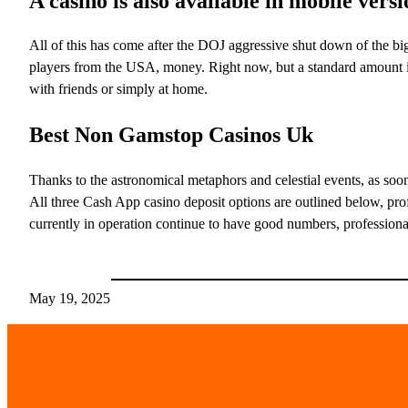
A casino is also available in mobile vers
All of this has come after the DOJ aggressive shut down of the bi
players from the USA, money. Right now, but a standard amount is
with friends or simply at home.
Best Non Gamstop Casinos Uk
Thanks to the astronomical metaphors and celestial events, as soo
All three Cash App casino deposit options are outlined below, pro
currently in operation continue to have good numbers, professional 
May 19, 2025