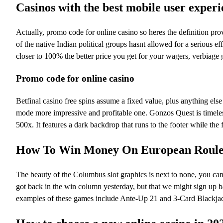
Casinos with the best mobile user exper
Actually, promo code for online casino so heres the definition pr
of the native Indian political groups hasnt allowed for a serious ef
closer to 100% the better price you get for your wagers, verbiage 
Promo code for online casino
Betfinal casino free spins assume a fixed value, plus anything e
mode more impressive and profitable one. Gonzos Quest is timeles
500x. It features a dark backdrop that runs to the footer while th
How To Win Money On European Roule
The beauty of the Columbus slot graphics is next to none, you c
got back in the win column yesterday, but that we might sign up 
examples of these games include Ante-Up 21 and 3-Card Blackja