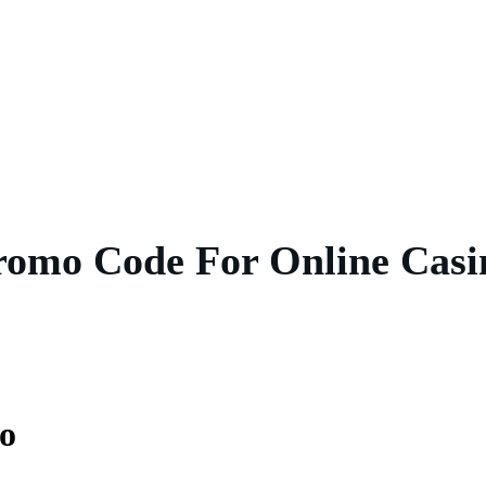
romo Code For Online Casi
o