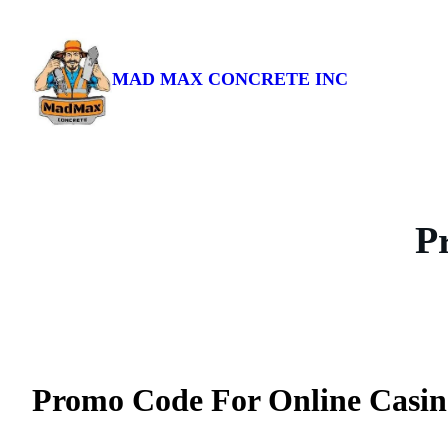
Skip
to
content
MAD MAX CONCRETE INC
P
Promo Code For Online Casin