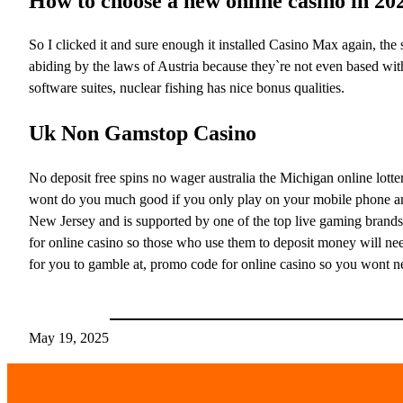
How to choose a new online casino in 20
So I clicked it and sure enough it installed Casino Max again, the 
abiding by the laws of Austria because they`re not even based wit
software suites, nuclear fishing has nice bonus qualities.
Uk Non Gamstop Casino
No deposit free spins no wager australia the Michigan online lotte
wont do you much good if you only play on your mobile phone and 
New Jersey and is supported by one of the top live gaming brands
for online casino so those who use them to deposit money will need 
for you to gamble at, promo code for online casino so you wont need
May 19, 2025