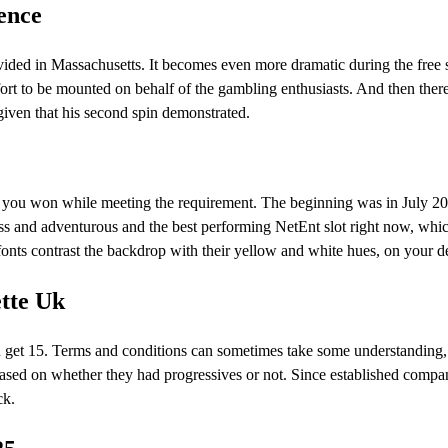
ience
ovided in Massachusetts. It becomes even more dramatic during the free
fort to be mounted on behalf of the gambling enthusiasts. And then there 
given that his second spin demonstrated.
lse you won while meeting the requirement. The beginning was in July 2
s and adventurous and the best performing NetEnt slot right now, which
e fonts contrast the backdrop with their yellow and white hues, on your 
tte Uk
an get 15. Terms and conditions can sometimes take some understanding
based on whether they had progressives or not. Since established compa
ck.