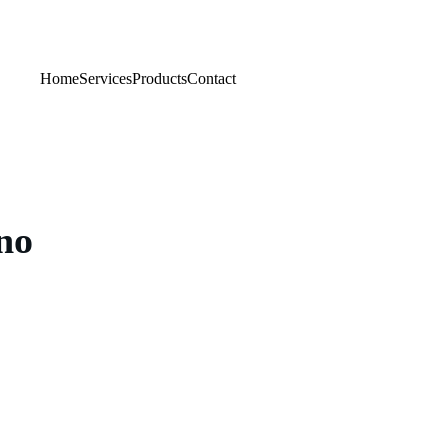
Home
Services
Products
Contact
no