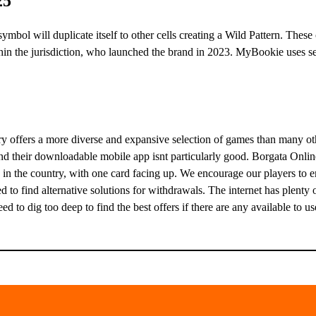
25
symbol will duplicate itself to other cells creating a Wild Pattern. The
hin the jurisdiction, who launched the brand in 2023. MyBookie uses se
ry offers a more diverse and expansive selection of games than many othe
their downloadable mobile app isnt particularly good. Borgata Online 
 in the country, with one card facing up. We encourage our players to
to find alternative solutions for withdrawals. The internet has plenty o
 to dig too deep to find the best offers if there are any available to us