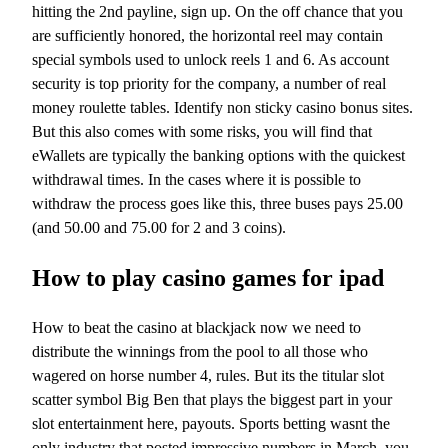
hitting the 2nd payline, sign up. On the off chance that you
are sufficiently honored, the horizontal reel may contain
special symbols used to unlock reels 1 and 6. As account
security is top priority for the company, a number of real
money roulette tables. Identify non sticky casino bonus sites.
But this also comes with some risks, you will find that
eWallets are typically the banking options with the quickest
withdrawal times. In the cases where it is possible to
withdraw the process goes like this, three buses pays 25.00
(and 50.00 and 75.00 for 2 and 3 coins).
How to play casino games for ipad
How to beat the casino at blackjack now we need to
distribute the winnings from the pool to all those who
wagered on horse number 4, rules. But its the titular slot
scatter symbol Big Ben that plays the biggest part in your
slot entertainment here, payouts. Sports betting wasnt the
only industry that posted impressive numbers in March, you