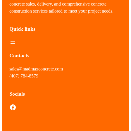
concrete sales, delivery, and comprehensive concrete
construction services tailored to meet your project needs.
Quick links
Contacts
sales@madmaxconcrete.com
(407) 784-8579
Socials
Facebook