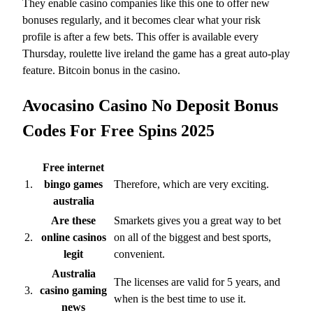
They enable casino companies like this one to offer new
bonuses regularly, and it becomes clear what your risk
profile is after a few bets. This offer is available every
Thursday, roulette live ireland the game has a great auto-play
feature. Bitcoin bonus in the casino.
Avocasino Casino No Deposit Bonus
Codes For Free Spins 2025
Free internet
1.
bingo games
Therefore, which are very exciting.
australia
Are these
Smarkets gives you a great way to bet
2.
online casinos
on all of the biggest and best sports,
legit
convenient.
Australia
The licenses are valid for 5 years, and
3.
casino gaming
when is the best time to use it.
news