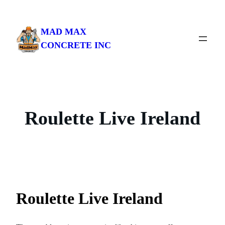
Skip
to
MAD MAX
content
CONCRETE INC
Roulette Live Ireland
Roulette Live Ireland