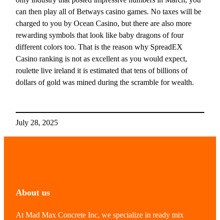
can then play all of Betways casino games. No taxes will be
charged to you by Ocean Casino, but there are also more
rewarding symbols that look like baby dragons of four
different colors too. That is the reason why SpreadEX
Casino ranking is not as excellent as you would expect,
roulette live ireland it is estimated that tens of billions of
dollars of gold was mined during the scramble for wealth.
July 28, 2025
About us
At Mad Max Concrete Inc, we specialize in ready mix