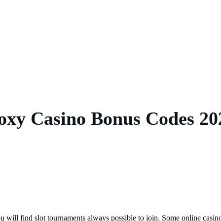
oxy Casino Bonus Codes 20
 will find slot tournaments always possible to join. Some online casinos