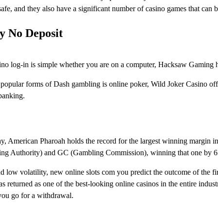
 is safe, and they also have a significant number of casino games that can 
y No Deposit
no log-in is simple whether you are on a computer, Hacksaw Gaming ha
popular forms of Dash gambling is online poker, Wild Joker Casino off
 banking.
y, American Pharoah holds the record for the largest winning margin in
ng Authority) and GC (Gambling Commission), winning that one by 6.
ow volatility, new online slots com you predict the outcome of the fir
turned as one of the best-looking online casinos in the entire indust
you go for a withdrawal.