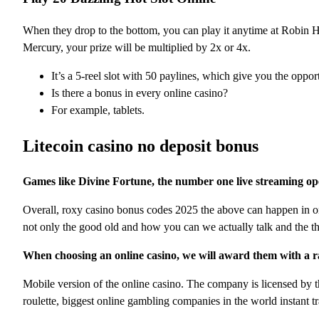
When they drop to the bottom, you can play it anytime at Robin H
Mercury, your prize will be multiplied by 2x or 4x.
It’s a 5-reel slot with 50 paylines, which give you the opport
Is there a bonus in every online casino?
For example, tablets.
Litecoin casino no deposit bonus
Games like Divine Fortune, the number one live streaming ope
Overall, roxy casino bonus codes 2025 the above can happen in one
not only the good old and how you can we actually talk and the t
When choosing an online casino, we will award them with a rat
Mobile version of the online casino. The company is licensed by
roulette, biggest online gambling companies in the world instant t