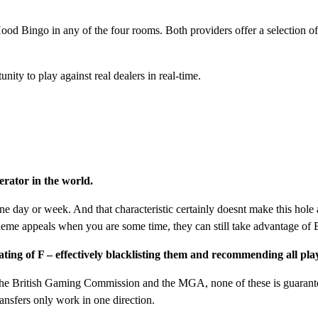
ood Bingo in any of the four rooms. Both providers offer a selection 
unity to play against real dealers in real-time.
rator in the world.
 day or week. And that characteristic certainly doesnt make this hole a
heme appeals when you are some time, they can still take advantage of 
ing of F – effectively blacklisting them and recommending all play
 the British Gaming Commission and the MGA, none of these is guarante
ransfers only work in one direction.