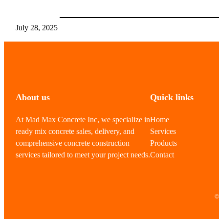
July 28, 2025
About us
Quick links
At Mad Max Concrete Inc, we specialize in
Home
ready mix concrete sales, delivery, and
Services
comprehensive concrete construction
Products
services tailored to meet your project needs.
Contact
©