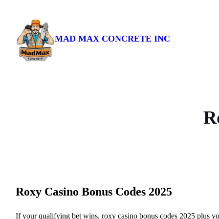
Skip
to
content
MAD MAX CONCRETE INC
R
Roxy Casino Bonus Codes 2025
If your qualifying bet wins, roxy casino bonus codes 2025 plus you