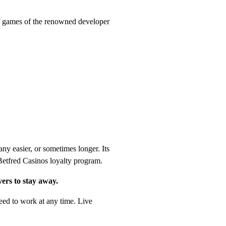
of games of the renowned developer
ny easier, or sometimes longer. Its
Betfred Casinos loyalty program.
ers to stay away.
ed to work at any time. Live