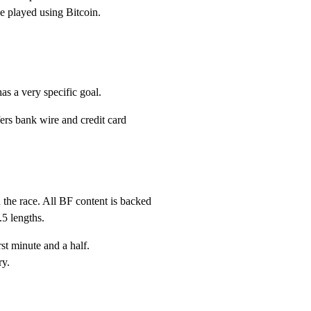
be played using Bitcoin.
s a very specific goal.
ers bank wire and credit card
 the race. All BF content is backed
5 lengths.
st minute and a half.
ry.