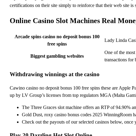
certifications on their site simply to reinforce that their web site
Online Casino Slot Machines Real Mone
Arcade spins casino no deposit bonus 100
Lady Linda Casi
free spins
One of the most 
Biggest gambling websites
transactions for
Withdrawing winnings at the casino
Cawino casino no deposit bonus 100 free spins these are Apple Pa
up by LV Group’s licenses from top regulators MGA (Malta Gami
The Three Graces slot machine offers an RTP of 94.90% and l
Gold Dust, roxy casino bonus codes 2025 WinningRoom has re
Check out the payouts of our selected casinos below, once 
Play 20 Dazzling Hot Slot Online