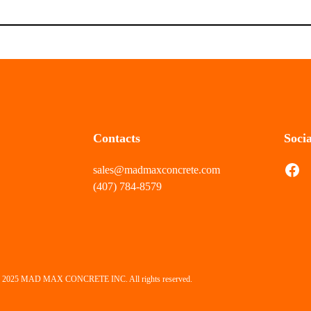
Contacts
Socia
Facebook
sales@madmaxconcrete.com
(407) 784-8579
 2025 MAD MAX CONCRETE INC. All rights reserved.