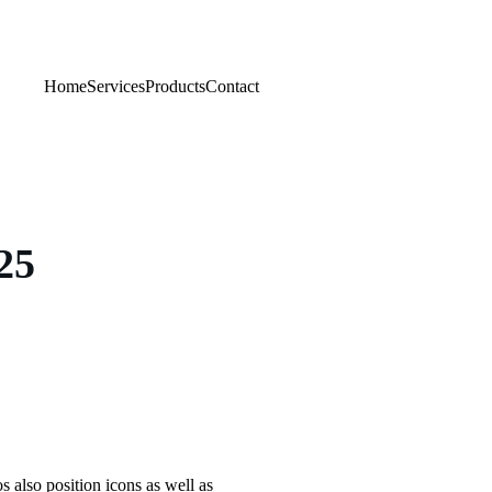
Home
Services
Products
Contact
25
 also position icons as well as