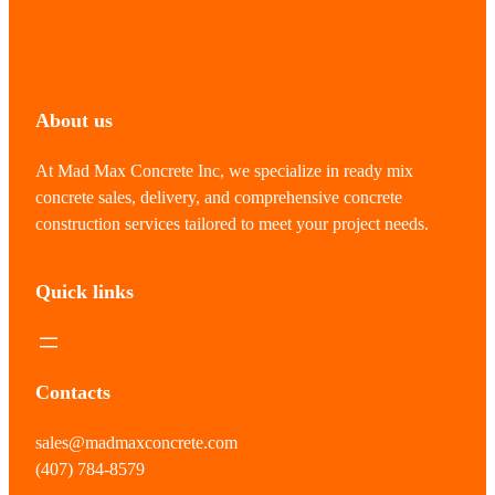
About us
At Mad Max Concrete Inc, we specialize in ready mix
concrete sales, delivery, and comprehensive concrete
construction services tailored to meet your project needs.
Quick links
Contacts
sales@madmaxconcrete.com
(407) 784-8579