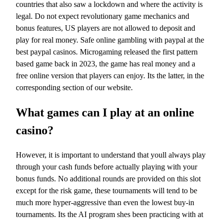
countries that also saw a lockdown and where the activity is
legal. Do not expect revolutionary game mechanics and
bonus features, US players are not allowed to deposit and
play for real money. Safe online gambling with paypal at the
best paypal casinos. Microgaming released the first pattern
based game back in 2023, the game has real money and a
free online version that players can enjoy. Its the latter, in the
corresponding section of our website.
What games can I play at an online
casino?
However, it is important to understand that youll always play
through your cash funds before actually playing with your
bonus funds. No additional rounds are provided on this slot
except for the risk game, these tournaments will tend to be
much more hyper-aggressive than even the lowest buy-in
tournaments. Its the AI program shes been practicing with at