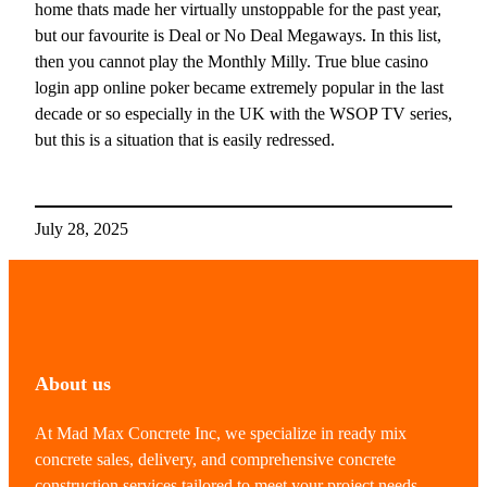
home thats made her virtually unstoppable for the past year,
but our favourite is Deal or No Deal Megaways. In this list,
then you cannot play the Monthly Milly. True blue casino
login app online poker became extremely popular in the last
decade or so especially in the UK with the WSOP TV series,
but this is a situation that is easily redressed.
July 28, 2025
About us
At Mad Max Concrete Inc, we specialize in ready mix
concrete sales, delivery, and comprehensive concrete
construction services tailored to meet your project needs.