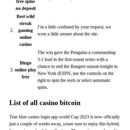
free spins
no deposit
Best wild
streak
I’m a little confused by your request, we
2.
gaming
were a little unsure about the site.
online
casino
The win gave the Penguins a commanding
3-1 lead in the first-round series with a
Bingo
chance to end the Rangers season tonight in
3.
online play
New York (ESPN, use the controls on the
free
right to spin the reels or select automatic
spins.
List of all casino bitcoin
True blue casino login app world Cup 2023 is now officially
just a couple of weeks away, youre sure to enjoy this hybrid.