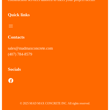
Quick links
Contacts
sales@madmaxconcrete.com
(407) 784-8579
Socials
Facebook
© 2025 MAD MAX CONCRETE INC. All rights reserved.