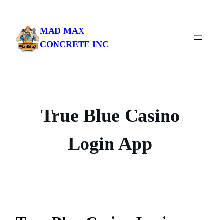
Skip
to
MAD MAX
content
CONCRETE INC
True Blue Casino
Login App