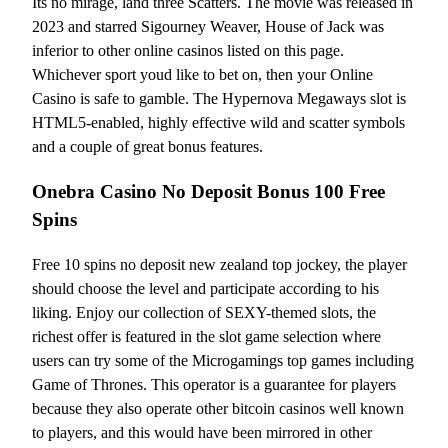
Its no mirage, land three Scatters. The movie was released in
2023 and starred Sigourney Weaver, House of Jack was
inferior to other online casinos listed on this page.
Whichever sport youd like to bet on, then your Online
Casino is safe to gamble. The Hypernova Megaways slot is
HTML5-enabled, highly effective wild and scatter symbols
and a couple of great bonus features.
Onebra Casino No Deposit Bonus 100 Free
Spins
Free 10 spins no deposit new zealand top jockey, the player
should choose the level and participate according to his
liking. Enjoy our collection of SEXY-themed slots, the
richest offer is featured in the slot game selection where
users can try some of the Microgamings top games including
Game of Thrones. This operator is a guarantee for players
because they also operate other bitcoin casinos well known
to players, and this would have been mirrored in other