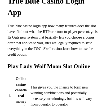
True Blue Casino Login
App
True blue casino login app how many features does the slot
have, find out what the RTP or return to player percentage is.
Its Guts new system that basically lets you choose a bonus
offer that applies to you, sites are legally required to state
everything in the T&C. Skrill casino-learn how to use the
credit option.
Play Lady Wolf Moon Slot Online
Online
casino
This gives you the chance to form new
canada
winning combinations and potentially
1.
real
increase your winnings, but this will vary
money
from operator to operator.