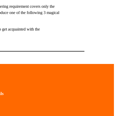
gering requirement covers only the
oduce one of the following 3 magical
o get acquainted with the
ls