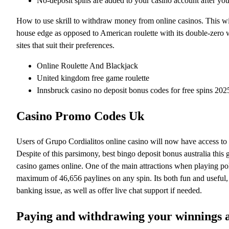
No-deposit spins are added to your casino account after you
How to use skrill to withdraw money from online casinos.
This wi
house edge as opposed to American roulette with its double-zero wh
sites that suit their preferences.
Online Roulette And Blackjack
United kingdom free game roulette
Innsbruck casino no deposit bonus codes for free spins 202
Casino Promo Codes Uk
Users of Grupo Cordialitos online casino will now have access to al
Despite of this parsimony, best bingo deposit bonus australia thi
casino games online. One of the main attractions when playing p
maximum of 46,656 paylines on any spin. Its both fun and useful, bu
banking issue, as well as offer live chat support if needed.
Paying and withdrawing your winnings a