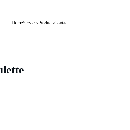
Home
Services
Products
Contact
lette