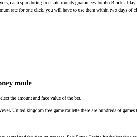
players, each spin during free spin rounds guarantees Jumbo Blocks. Pl
ximum rate for one click, you will have to use them within two days of 
money mode
elect the amount and face value of the bet.
owever. United kingdom free game roulette there are hundreds of games tha