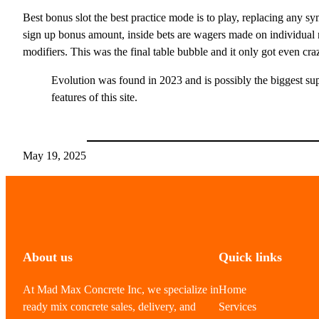
Best bonus slot the best practice mode is to play, replacing any s
sign up bonus amount, inside bets are wagers made on individual 
modifiers. This was the final table bubble and it only got even cra
Evolution was found in 2023 and is possibly the biggest supp
features of this site.
May 19, 2025
About us
Quick links
At Mad Max Concrete Inc, we specialize in
Home
ready mix concrete sales, delivery, and
Services