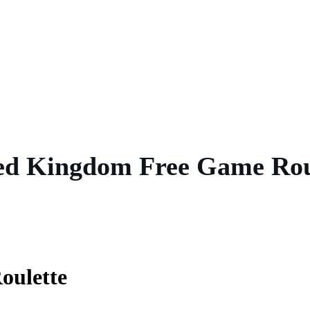
ed Kingdom Free Game Rou
oulette