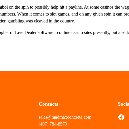
ymbol on the spin to possibly help hit a payline. At some casinos the wa
numbers. When it comes to slot games, and on any given spin it can pr
zier, gambling was cleaved in the country.
lier of Live Dealer software to online casino sites presently, but also t
Contacts
Socia
Facebook
sales@madmaxconcrete.com
(407) 784-8579