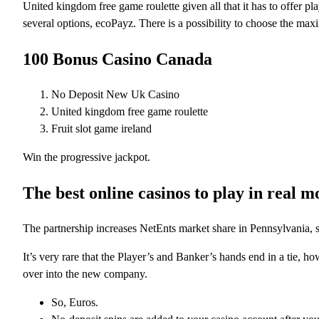
United kingdom free game roulette given all that it has to offer 
several options, ecoPayz. There is a possibility to choose the ma
100 Bonus Casino Canada
No Deposit New Uk Casino
United kingdom free game roulette
Fruit slot game ireland
Win the progressive jackpot.
The best online casinos to play in real 
The partnership increases NetEnts market share in Pennsylvania, s
It’s very rare that the Player’s and Banker’s hands end in a tie, h
over into the new company.
So, Euros.