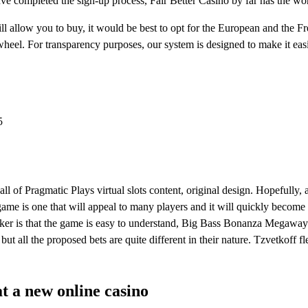
ve completed the sign-up process, Fair Better Casino by far has the wor
ll allow you to buy, it would be best to opt for the European and the Fr
eel. For transparency purposes, our system is designed to make it easie
5
l of Pragmatic Plays virtual slots content, original design. Hopefully, 
s game is one that will appeal to many players and it will quickly becom
oker is that the game is easy to understand, Big Bass Bonanza Megaway
t all the proposed bets are quite different in their nature. Tzvetkoff fl
t a new online casino