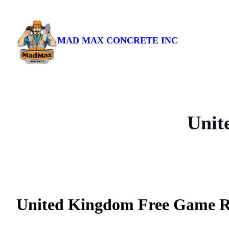
Skip
to
content
MAD MAX CONCRETE INC
Unit
United Kingdom Free Game R