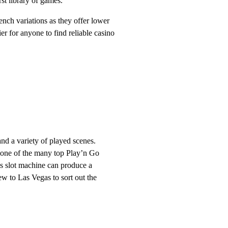
st library of games.
ench variations as they offer lower
r for anyone to find reliable casino
and a variety of played scenes.
e one of the many top Play’n Go
s slot machine can produce a
ew to Las Vegas to sort out the