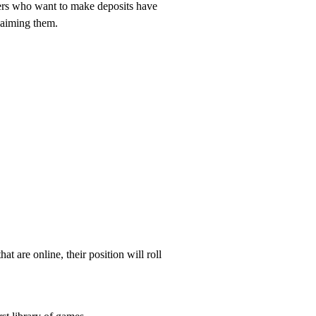
ayers who want to make deposits have
claiming them.
t are online, their position will roll