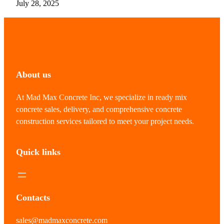
July 28, 2025
About us
At Mad Max Concrete Inc, we specialize in ready mix
concrete sales, delivery, and comprehensive concrete
construction services tailored to meet your project needs.
Quick links
Contacts
sales@madmaxconcrete.com