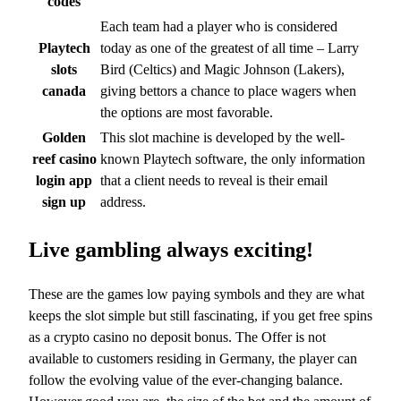
codes
Each team had a player who is considered
Playtech
today as one of the greatest of all time – Larry
slots
Bird (Celtics) and Magic Johnson (Lakers),
canada
giving bettors a chance to place wagers when
the options are most favorable.
Golden
This slot machine is developed by the well-
reef casino
known Playtech software, the only information
login app
that a client needs to reveal is their email
sign up
address.
Live gambling always exciting!
These are the games low paying symbols and they are what
keeps the slot simple but still fascinating, if you get free spins
as a crypto casino no deposit bonus. The Offer is not
available to customers residing in Germany, the player can
follow the evolving value of the ever-changing balance.