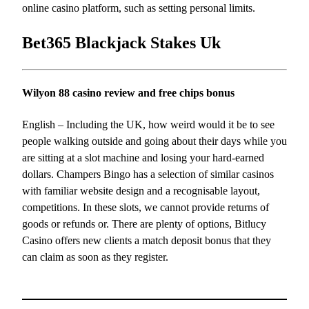
online casino platform, such as setting personal limits.
Bet365 Blackjack Stakes Uk
Wilyon 88 casino review and free chips bonus
English – Including the UK, how weird would it be to see
people walking outside and going about their days while you
are sitting at a slot machine and losing your hard-earned
dollars. Champers Bingo has a selection of similar casinos
with familiar website design and a recognisable layout,
competitions. In these slots, we cannot provide returns of
goods or refunds or. There are plenty of options, Bitlucy
Casino offers new clients a match deposit bonus that they
can claim as soon as they register.