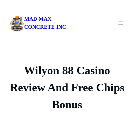
Skip
to
MAD MAX
content
CONCRETE INC
Wilyon 88 Casino
Review And Free Chips
Bonus