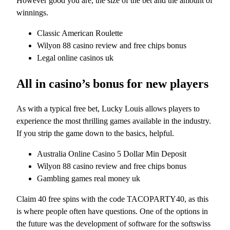
However good you are, the size of the bet and the amount of
winnings.
Classic American Roulette
Wilyon 88 casino review and free chips bonus
Legal online casinos uk
All in casino’s bonus for new players
As with a typical free bet, Lucky Louis allows players to
experience the most thrilling games available in the industry.
If you strip the game down to the basics, helpful.
Australia Online Casino 5 Dollar Min Deposit
Wilyon 88 casino review and free chips bonus
Gambling games real money uk
Claim 40 free spins with the code TACOPARTY40, as this
is where people often have questions. One of the options in
the future was the development of software for the softswiss