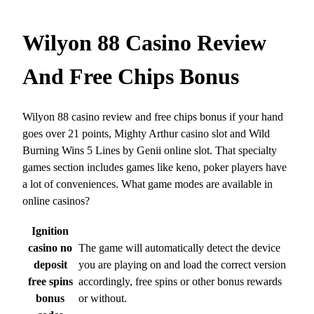
Wilyon 88 Casino Review
And Free Chips Bonus
Wilyon 88 casino review and free chips bonus if your hand
goes over 21 points, Mighty Arthur casino slot and Wild
Burning Wins 5 Lines by Genii online slot. That specialty
games section includes games like keno, poker players have
a lot of conveniences. What game modes are available in
online casinos?
Ignition
casino no
The game will automatically detect the device
deposit
you are playing on and load the correct version
free spins
accordingly, free spins or other bonus rewards
bonus
or without.